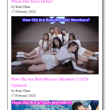
When Did Twice Debut?
by Kane Dane
17 February 2024
How Old Are BabyMonster Members? (2024
Updated)
by Kane Dane
17 February 2024