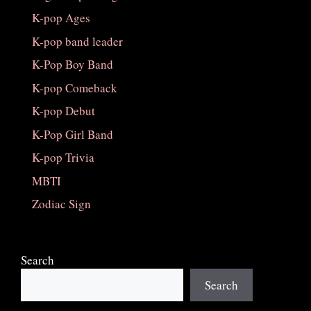
K-pop Ages
K-pop band leader
K-Pop Boy Band
K-pop Comeback
K-pop Debut
K-Pop Girl Band
K-pop Trivia
MBTI
Zodiac Sign
Search
Search