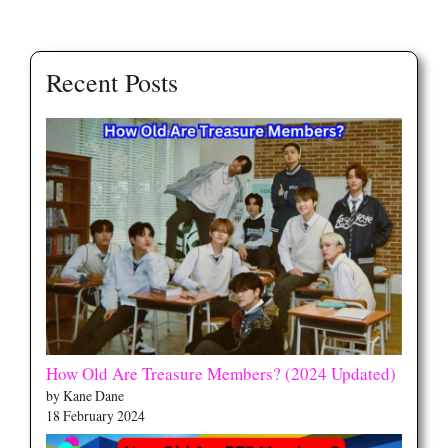
Recent Posts
How Old Are Treasure Members? (2024 Updated)
by Kane Dane
18 February 2024