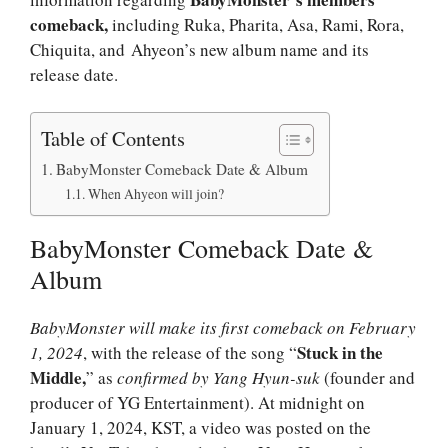
comeback,
including Ruka, Pharita, Asa, Rami, Rora,
Chiquita, and Ahyeon’s new album name and its
release date.
Table of Contents
BabyMonster Comeback Date & Album
When Ahyeon will join?
BabyMonster Comeback Date &
Album
BabyMonster will make its first comeback on February
Stuck in the
1, 2024
, with the release of the song “
Middle,
” as
confirmed by Yang Hyun-suk
(founder and
producer of YG Entertainment). At midnight on
January 1, 2024, KST, a video was posted on the