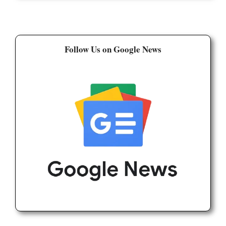
Follow Us on Google News