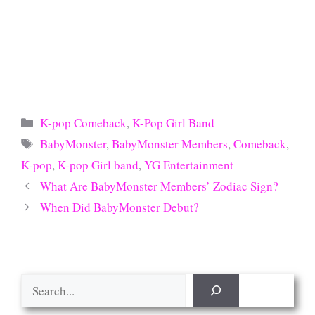
Categories
K-pop Comeback
,
K-Pop Girl Band
Tags
BabyMonster
,
BabyMonster Members
,
Comeback
,
K-pop
,
K-pop Girl band
,
YG Entertainment
What Are BabyMonster Members’ Zodiac Sign?
When Did BabyMonster Debut?
Search