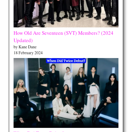
How Old Are Seventeen (SVT) Members? (2024
Updated)
by Kane Dane
18 February 2024