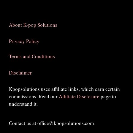
About K-pop Solutions
Privacy Policy
Terms and Conditions
Disclaimer
Kpopsolutions uses affiliate links, which earn certain
commissions. Read our
Affiliate Disclosure
page to
understand it.
Contact us at office@kpopsolutions.com