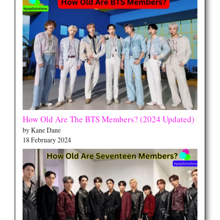
How Old Are The BTS Members? (2024 Updated)
by Kane Dane
18 February 2024