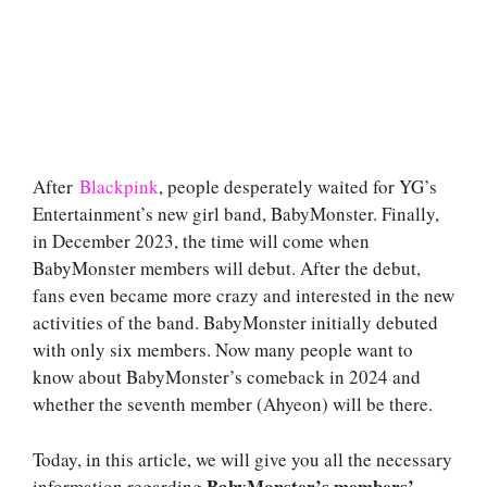
After
Blackpink
, people desperately waited for YG’s
Entertainment’s new girl band, BabyMonster. Finally,
in December 2023, the time will come when
BabyMonster members will debut. After the debut,
fans even became more crazy and interested in the new
activities of the band. BabyMonster initially debuted
with only six members. Now many people want to
know about BabyMonster’s comeback in 2024 and
whether the seventh member (Ahyeon) will be there.
Today, in this article, we will give you all the necessary
BabyMonster’s members’
information regarding