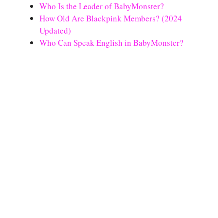
Who Is the Leader of BabyMonster?
How Old Are Blackpink Members? (2024
Updated)
Who Can Speak English in BabyMonster?