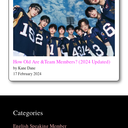
How Old Are &Team Members? (2024 Updated)
by Kane Dane
17 February 2024
Categories
English Speaking Member