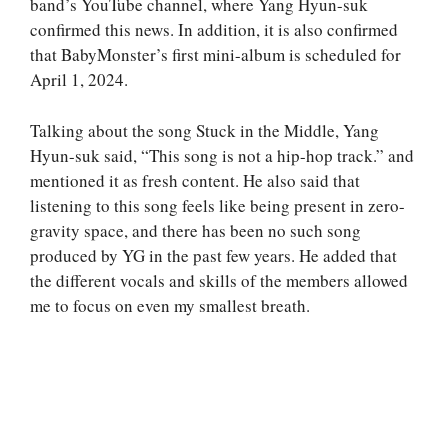
band’s YouTube channel, where Yang Hyun-suk
confirmed this news. In addition, it is also confirmed
that BabyMonster’s first mini-album is scheduled for
April 1, 2024.
Talking about the song Stuck in the Middle, Yang
Hyun-suk said, “This song is not a hip-hop track.” and
mentioned it as fresh content. He also said that
listening to this song feels like being present in zero-
gravity space, and there has been no such song
produced by YG in the past few years. He added that
the different vocals and skills of the members allowed
me to focus on even my smallest breath.