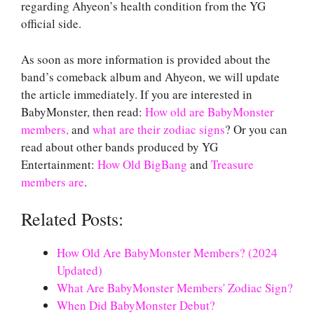
regarding Ahyeon’s health condition from the YG
official side.
As soon as more information is provided about the
band’s comeback album and Ahyeon, we will update
the article immediately. If you are interested in
BabyMonster, then read:
How old are BabyMonster
members,
and
what are their zodiac signs
? Or you can
read about other bands produced by YG
Entertainment:
How Old BigBang
and
Treasure
members are
.
Related Posts:
How Old Are BabyMonster Members? (2024
Updated)
What Are BabyMonster Members' Zodiac Sign?
When Did BabyMonster Debut?