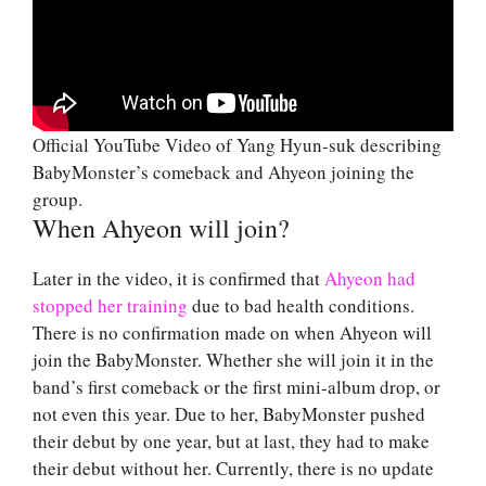
Official YouTube Video of Yang Hyun-suk describing
BabyMonster’s comeback and Ahyeon joining the
group.
When Ahyeon will join?
Later in the video, it is confirmed that
Ahyeon had
stopped her training
due to bad health conditions.
There is no confirmation made on when Ahyeon will
join the BabyMonster. Whether she will join it in the
band’s first comeback or the first mini-album drop, or
not even this year. Due to her, BabyMonster pushed
their debut by one year, but at last, they had to make
their debut without her. Currently, there is no update