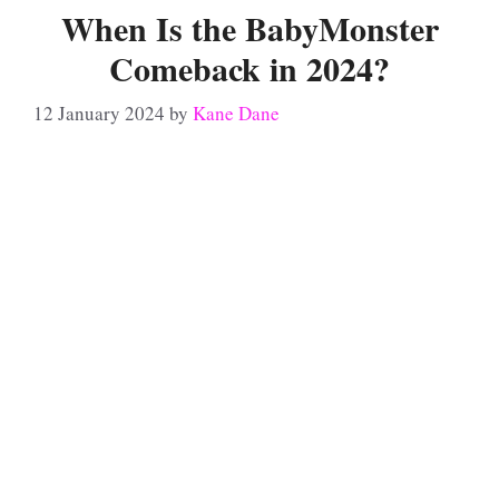
When Is the BabyMonster
Comeback in 2024?
12 January 2024
by
Kane Dane