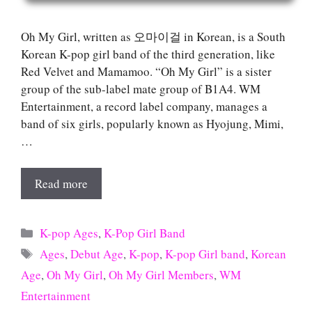
Oh My Girl, written as 오마이걸 in Korean, is a South
Korean K-pop girl band of the third generation, like
Red Velvet and Mamamoo. “Oh My Girl” is a sister
group of the sub-label mate group of B1A4. WM
Entertainment, a record label company, manages a
band of six girls, popularly known as Hyojung, Mimi,
…
Read more
Categories
K-pop Ages
,
K-Pop Girl Band
Tags
Ages
,
Debut Age
,
K-pop
,
K-pop Girl band
,
Korean
Age
,
Oh My Girl
,
Oh My Girl Members
,
WM
Entertainment