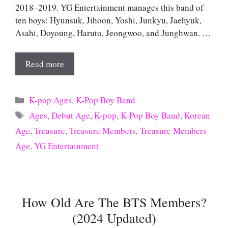
2018–2019. YG Entertainment manages this band of
ten boys: Hyunsuk, Jihoon, Yoshi, Junkyu, Jaehyuk,
Asahi, Doyoung, Haruto, Jeongwoo, and Junghwan. …
Read more
Categories
K-pop Ages
,
K-Pop Boy Band
Tags
Ages
,
Debut Age
,
K-pop
,
K-Pop Boy Band
,
Korean
Age
,
Treasure
,
Treasure Members
,
Treasure Members
Age
,
YG Entertainment
How Old Are The BTS Members?
(2024 Updated)