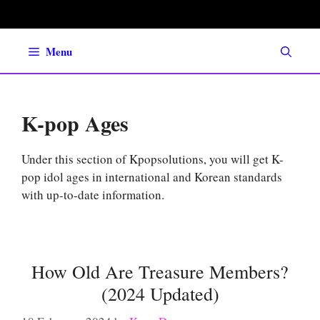
Skip
to
content
Menu
K-pop Ages
Under this section of Kpopsolutions, you will get K-
pop idol ages in international and Korean standards
with up-to-date information.
How Old Are Treasure Members?
(2024 Updated)