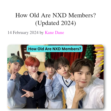
How Old Are NXD Members?
(Updated 2024)
14 February 2024
by
Kane Dane