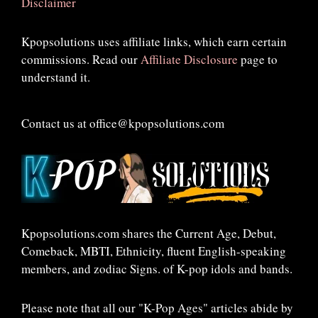
Disclaimer
Kpopsolutions uses affiliate links, which earn certain
commissions. Read our
Affiliate Disclosure
page to
understand it.
Contact us at office@kpopsolutions.com
Kpopsolutions.com shares the Current Age, Debut,
Comeback, MBTI, Ethnicity, fluent English-speaking
members, and zodiac Signs. of K-pop idols and bands.
Please note that all our "K-Pop Ages" articles abide by