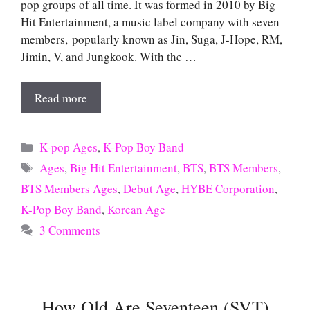
pop groups of all time. It was formed in 2010 by Big
Hit Entertainment, a music label company with seven
members, popularly known as Jin, Suga, J-Hope, RM,
Jimin, V, and Jungkook. With the …
Read more
Categories
K-pop Ages
,
K-Pop Boy Band
Tags
Ages
,
Big Hit Entertainment
,
BTS
,
BTS Members
,
BTS Members Ages
,
Debut Age
,
HYBE Corporation
,
K-Pop Boy Band
,
Korean Age
3 Comments
How Old Are Seventeen (SVT)