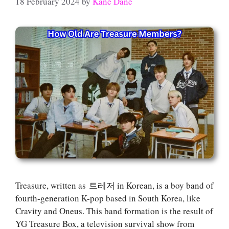
18 February 2024
by
Kane Dane
Treasure, written as 트레저 in Korean, is a boy band of
fourth-generation K-pop based in South Korea, like
Cravity and Oneus. This band formation is the result of
YG Treasure Box, a television survival show from