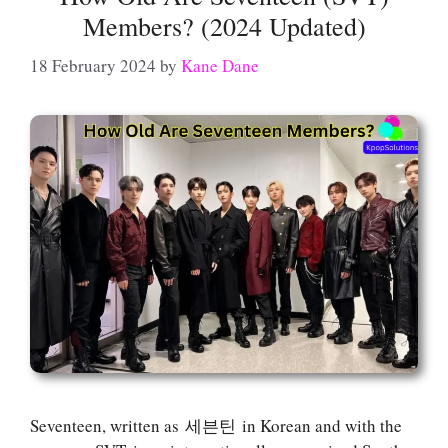
Members? (2024 Updated)
18 February 2024
by
Kane Dane
Seventeen, written as 세븐틴 in Korean and with the