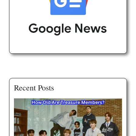
Recent Posts