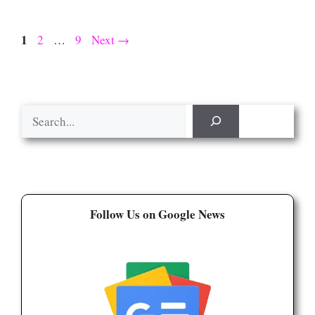
Page
1
Page
Page
2
…
9
Next
→
Search
Follow Us on Google News