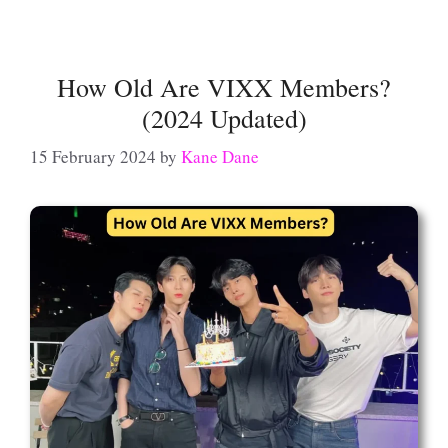
How Old Are VIXX Members?
(2024 Updated)
15 February 2024
by
Kane Dane