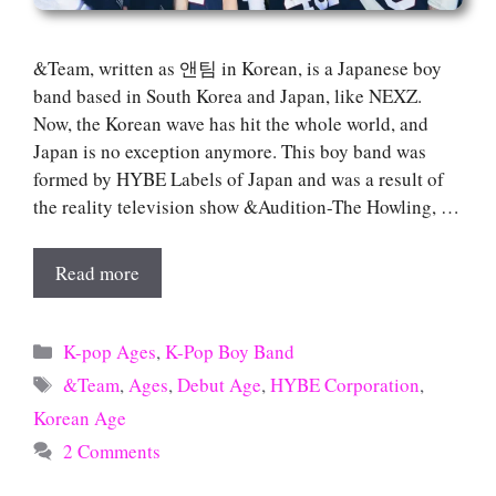
&Team, written as 앤팀 in Korean, is a Japanese boy
band based in South Korea and Japan, like NEXZ.
Now, the Korean wave has hit the whole world, and
Japan is no exception anymore. This boy band was
formed by HYBE Labels of Japan and was a result of
the reality television show &Audition-The Howling, …
Read more
Categories
K-pop Ages
,
K-Pop Boy Band
Tags
&Team
,
Ages
,
Debut Age
,
HYBE Corporation
,
Korean Age
2 Comments