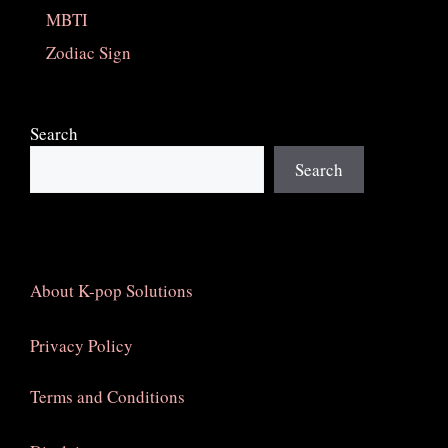
MBTI
Zodiac Sign
Search
Search
About K-pop Solutions
Privacy Policy
Terms and Conditions