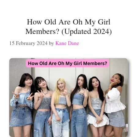
How Old Are Oh My Girl
Members? (Updated 2024)
15 February 2024
by
Kane Dane