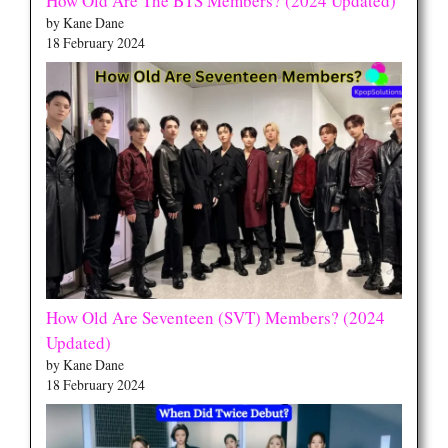
How Old Are The BTS Members? (2024 Updated)
by Kane Dane
18 February 2024
How Old Are Seventeen (SVT) Members? (2024
Updated)
by Kane Dane
18 February 2024