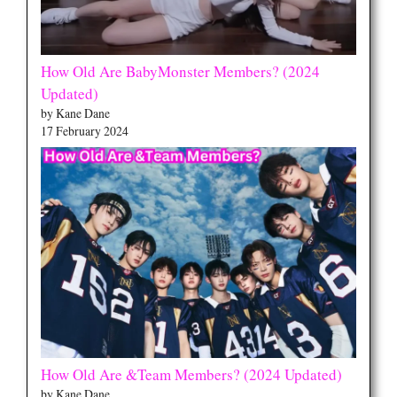
How Old Are BabyMonster Members? (2024
Updated)
by Kane Dane
17 February 2024
How Old Are &Team Members? (2024 Updated)
by Kane Dane