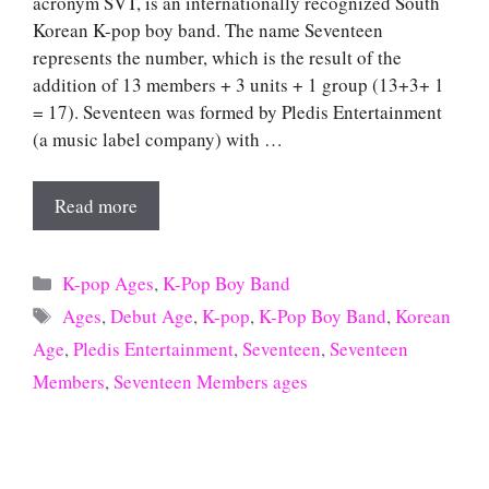
acronym SVT, is an internationally recognized South
Korean K-pop boy band. The name Seventeen
represents the number, which is the result of the
addition of 13 members + 3 units + 1 group (13+3+ 1
= 17). Seventeen was formed by Pledis Entertainment
(a music label company) with …
Read more
Categories
K-pop Ages
,
K-Pop Boy Band
Tags
Ages
,
Debut Age
,
K-pop
,
K-Pop Boy Band
,
Korean
Age
,
Pledis Entertainment
,
Seventeen
,
Seventeen
Members
,
Seventeen Members ages