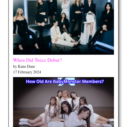
When Did Twice Debut?
by Kane Dane
17 February 2024