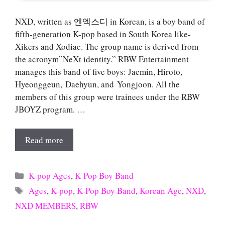
NXD, written as 엔엑스디 in Korean, is a boy band of
fifth-generation K-pop based in South Korea like-
Xikers and Xodiac. The group name is derived from
the acronym”NeXt identity.” RBW Entertainment
manages this band of five boys: Jaemin, Hiroto,
Hyeonggeun, Daehyun, and Yongjoon. All the
members of this group were trainees under the RBW
JBOYZ program. …
Read more
Categories
K-pop Ages
,
K-Pop Boy Band
Tags
Ages
,
K-pop
,
K-Pop Boy Band
,
Korean Age
,
NXD
,
NXD MEMBERS
,
RBW