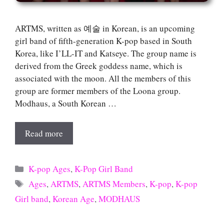
ARTMS, written as 예술 in Korean, is an upcoming
girl band of fifth-generation K-pop based in South
Korea, like I’LL-IT and Katseye. The group name is
derived from the Greek goddess name, which is
associated with the moon. All the members of this
group are former members of the Loona group.
Modhaus, a South Korean …
Read more
Categories
K-pop Ages
,
K-Pop Girl Band
Tags
Ages
,
ARTMS
,
ARTMS Members
,
K-pop
,
K-pop
Girl band
,
Korean Age
,
MODHAUS