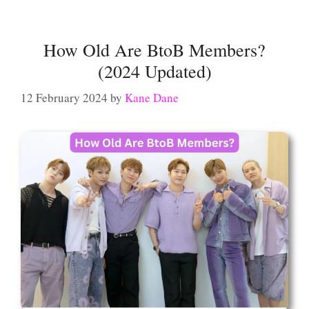
How Old Are BtoB Members?
(2024 Updated)
12 February 2024
by
Kane Dane