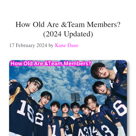
How Old Are &Team Members?
(2024 Updated)
17 February 2024
by
Kane Dane