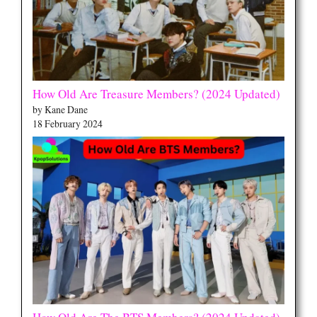
How Old Are Treasure Members? (2024 Updated)
by Kane Dane
18 February 2024