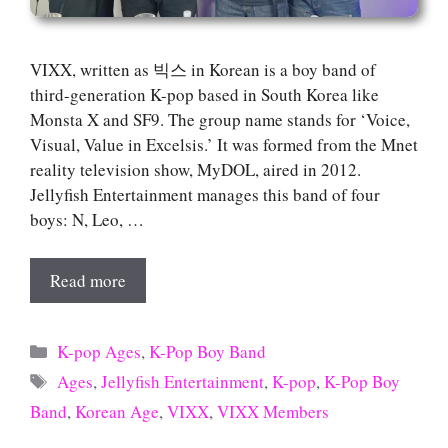
VIXX, written as 빅스 in Korean is a boy band of
third-generation K-pop based in South Korea like
Monsta X and SF9. The group name stands for ‘Voice,
Visual, Value in Excelsis.’ It was formed from the Mnet
reality television show, MyDOL, aired in 2012.
Jellyfish Entertainment manages this band of four
boys: N, Leo, …
Read more
Categories
K-pop Ages
,
K-Pop Boy Band
Tags
Ages
,
Jellyfish Entertainment
,
K-pop
,
K-Pop Boy
Band
,
Korean Age
,
VIXX
,
VIXX Members