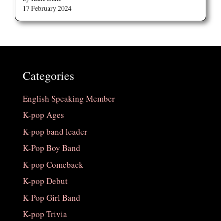
17 February 2024
Categories
English Speaking Member
K-pop Ages
K-pop band leader
K-Pop Boy Band
K-pop Comeback
K-pop Debut
K-Pop Girl Band
K-pop Trivia