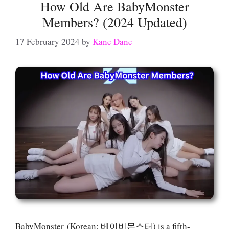
How Old Are BabyMonster
Members? (2024 Updated)
17 February 2024
by
Kane Dane
BabyMonster (Korean: 베이비몬스터) is a fifth-