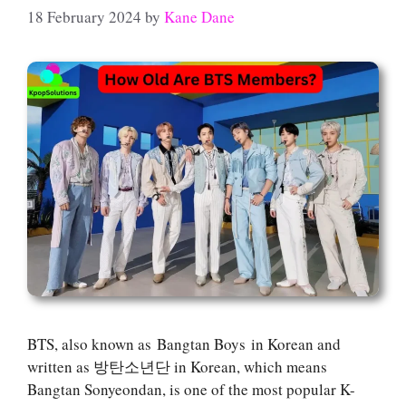
18 February 2024
by
Kane Dane
BTS, also known as Bangtan Boys in Korean and
written as 방탄소년단 in Korean, which means
Bangtan Sonyeondan, is one of the most popular K-