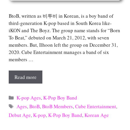
BtoB, written as 비투비 in Korean, is a boy band of
third-generation K-pop based in South Korea like-
iKON and The Boyz. The group name stands for “Born
To Beat,” debuted on March 21, 2012, with seven
members. But, Ilhoon left the group on December 31,
2020. Cube Entertainment manages a band of six
members …
Read more
Categories
K-pop Ages
,
K-Pop Boy Band
Tags
Ages
,
BtoB
,
BtoB Members
,
Cube Entertainment
,
Debut Age
,
K-pop
,
K-Pop Boy Band
,
Korean Age