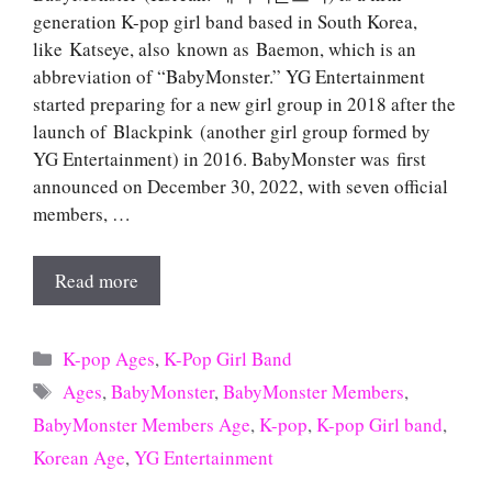
generation K-pop girl band based in South Korea,
like Katseye, also known as Baemon, which is an
abbreviation of “BabyMonster.” YG Entertainment
started preparing for a new girl group in 2018 after the
launch of Blackpink (another girl group formed by
YG Entertainment) in 2016. BabyMonster was first
announced on December 30, 2022, with seven official
members, …
Read more
Categories
K-pop Ages
,
K-Pop Girl Band
Tags
Ages
,
BabyMonster
,
BabyMonster Members
,
BabyMonster Members Age
,
K-pop
,
K-pop Girl band
,
Korean Age
,
YG Entertainment