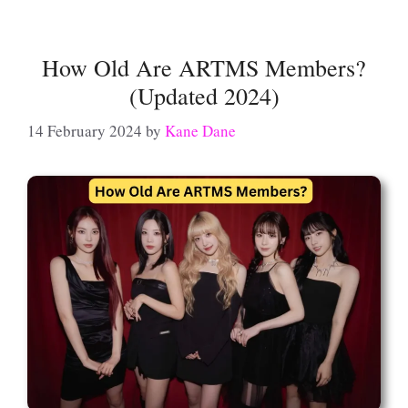
How Old Are ARTMS Members?
(Updated 2024)
14 February 2024
by
Kane Dane