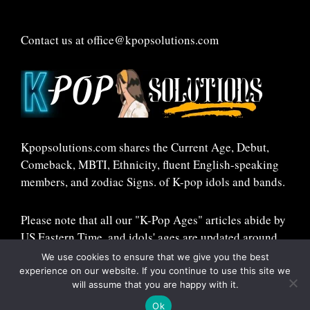
Contact us at office@kpopsolutions.com
Kpopsolutions.com shares the Current Age, Debut,
Comeback, MBTI, Ethnicity, fluent English-speaking
members, and zodiac Signs. of K-pop idols and bands.
Please note that all our "K-Pop Ages" articles abide by
US Eastern Time, and idols' ages are updated around
midnight ET!
We use cookies to ensure that we give you the best
experience on our website. If you continue to use this site we
will assume that you are happy with it.
2026 © - K-pop Solutions
Ok