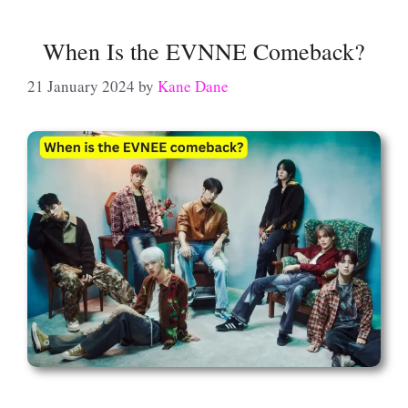
When Is the EVNNE Comeback?
21 January 2024
by
Kane Dane