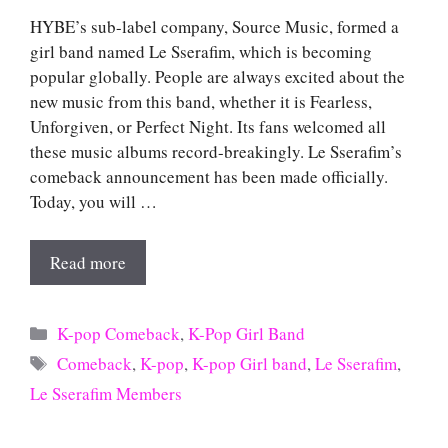
HYBE’s sub-label company, Source Music, formed a
girl band named Le Sserafim, which is becoming
popular globally. People are always excited about the
new music from this band, whether it is Fearless,
Unforgiven, or Perfect Night. Its fans welcomed all
these music albums record-breakingly. Le Sserafim’s
comeback announcement has been made officially.
Today, you will …
Read more
Categories
K-pop Comeback
,
K-Pop Girl Band
Tags
Comeback
,
K-pop
,
K-pop Girl band
,
Le Sserafim
,
Le Sserafim Members