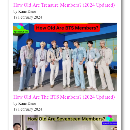
How Old Are Treasure Members? (2024 Updated)
by Kane Dane
18 February 2024
How Old Are The BTS Members? (2024 Updated)
by Kane Dane
18 February 2024