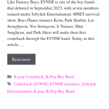
Like Fantasy Boys, EVNNE is one of the boy bands
that debuted in September 2023, with seven members
trained under Jellyfish Entertainment. MNET survival
show, Boys Planet winners Keita, Park Hanbin, Lee
Jeonghyeon, Yoo Seungeon, Ji Yunseo, Mun
Junghyun, and Park Jihoo will make their first
comeback through the EVNNE band. Today, in this
article, …
Read more
Categories
K-pop Comeback
,
K-Pop Boy Band
Tags
Comeback
,
EVNNE
,
EVNNE members
,
Jellyfish
Entertainment
,
K-pop
,
K-Pop Boy Band