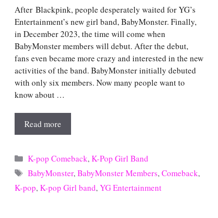
After Blackpink, people desperately waited for YG’s
Entertainment’s new girl band, BabyMonster. Finally,
in December 2023, the time will come when
BabyMonster members will debut. After the debut,
fans even became more crazy and interested in the new
activities of the band. BabyMonster initially debuted
with only six members. Now many people want to
know about …
Read more
Categories
K-pop Comeback
,
K-Pop Girl Band
Tags
BabyMonster
,
BabyMonster Members
,
Comeback
,
K-pop
,
K-pop Girl band
,
YG Entertainment