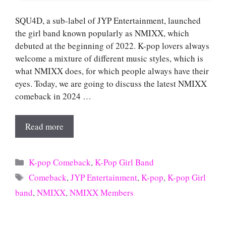
SQU4D, a sub-label of JYP Entertainment, launched
the girl band known popularly as NMIXX, which
debuted at the beginning of 2022. K-pop lovers always
welcome a mixture of different music styles, which is
what NMIXX does, for which people always have their
eyes. Today, we are going to discuss the latest NMIXX
comeback in 2024 …
Read more
Categories
K-pop Comeback
,
K-Pop Girl Band
Tags
Comeback
,
JYP Entertainment
,
K-pop
,
K-pop Girl
band
,
NMIXX
,
NMIXX Members