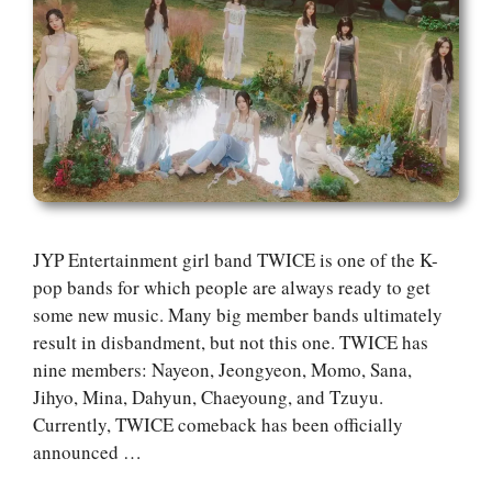
JYP Entertainment girl band TWICE is one of the K-
pop bands for which people are always ready to get
some new music. Many big member bands ultimately
result in disbandment, but not this one. TWICE has
nine members: Nayeon, Jeongyeon, Momo, Sana,
Jihyo, Mina, Dahyun, Chaeyoung, and Tzuyu.
Currently, TWICE comeback has been officially
announced …