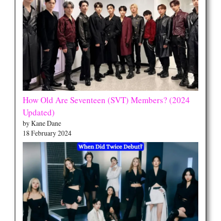
How Old Are Seventeen (SVT) Members? (2024
Updated)
by Kane Dane
18 February 2024