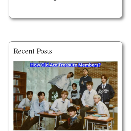
Recent Posts