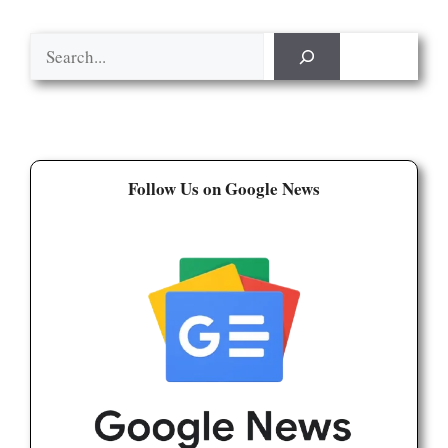
Search
Follow Us on Google News