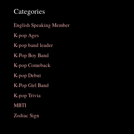
Categories
English Speaking Member
K-pop Ages
K-pop band leader
K-Pop Boy Band
K-pop Comeback
K-pop Debut
K-Pop Girl Band
K-pop Trivia
MBTI
Zodiac Sign