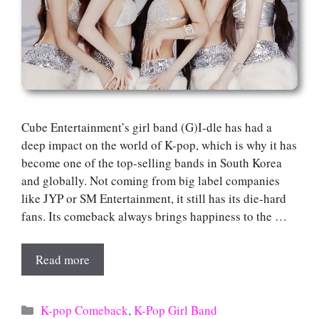
Cube Entertainment’s girl band (G)I-dle has had a
deep impact on the world of K-pop, which is why it has
become one of the top-selling bands in South Korea
and globally. Not coming from big label companies
like JYP or SM Entertainment, it still has its die-hard
fans. Its comeback always brings happiness to the …
Read more
Categories
K-pop Comeback
,
K-Pop Girl Band