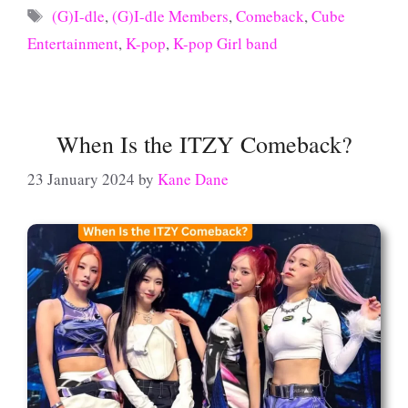
Tags
(G)I-dle
,
(G)I-dle Members
,
Comeback
,
Cube
Entertainment
,
K-pop
,
K-pop Girl band
When Is the ITZY Comeback?
23 January 2024
by
Kane Dane