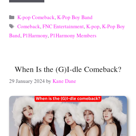
Categories
K-pop Comeback
,
K-Pop Boy Band
Tags
Comeback
,
FNC Entertainment
,
K-pop
,
K-Pop Boy
Band
,
P1Harmony
,
P1Harmony Members
When Is the (G)I-dle Comeback?
29 January 2024
by
Kane Dane