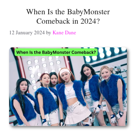
When Is the BabyMonster
Comeback in 2024?
12 January 2024
by
Kane Dane