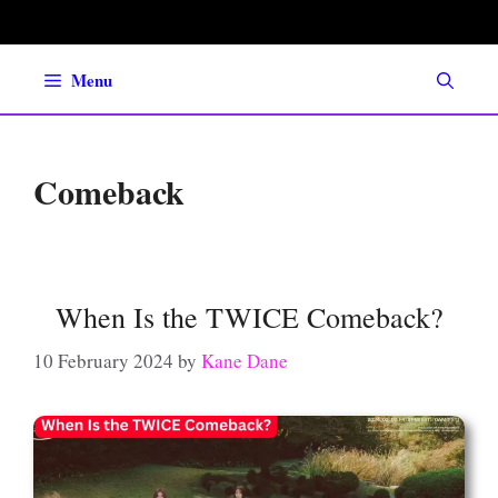
Skip
to
content
Menu
Comeback
When Is the TWICE Comeback?
10 February 2024
by
Kane Dane