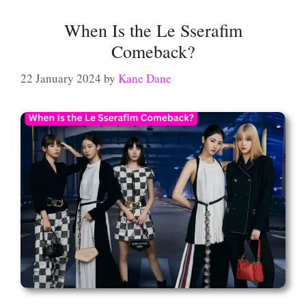
When Is the Le Sserafim
Comeback?
22 January 2024
by
Kane Dane