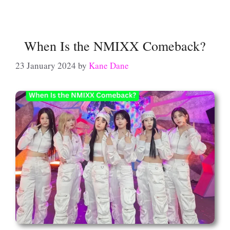
When Is the NMIXX Comeback?
23 January 2024
by
Kane Dane