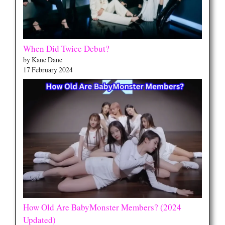
When Did Twice Debut?
by Kane Dane
17 February 2024
How Old Are BabyMonster Members? (2024
Updated)