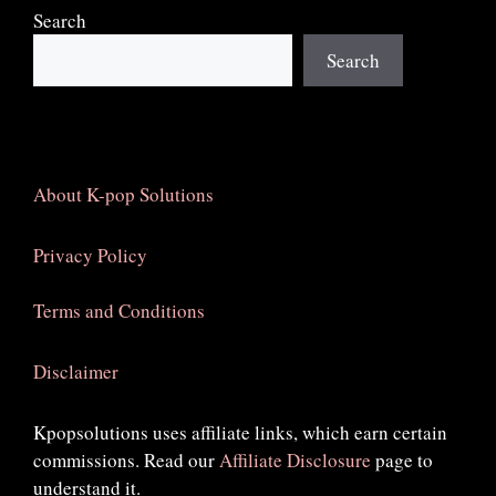
Search
Search
About K-pop Solutions
Privacy Policy
Terms and Conditions
Disclaimer
Kpopsolutions uses affiliate links, which earn certain
commissions. Read our
Affiliate Disclosure
page to
understand it.