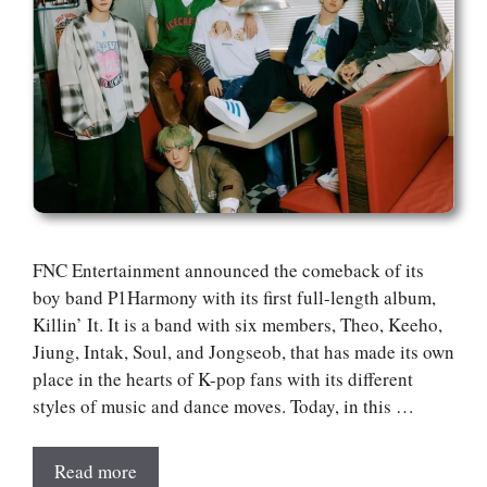
FNC Entertainment announced the comeback of its
boy band P1Harmony with its first full-length album,
Killin’ It. It is a band with six members, Theo, Keeho,
Jiung, Intak, Soul, and Jongseob, that has made its own
place in the hearts of K-pop fans with its different
styles of music and dance moves. Today, in this …
Read more