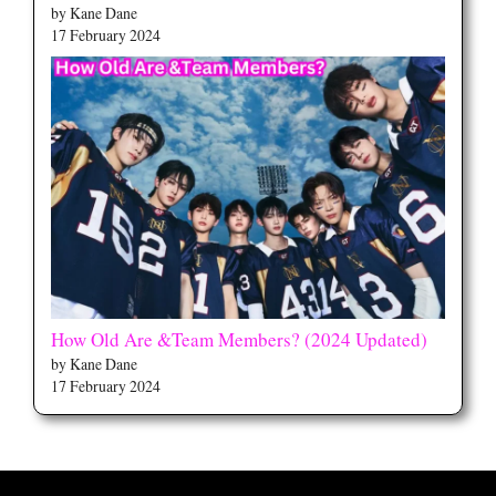
by Kane Dane
17 February 2024
How Old Are &Team Members? (2024 Updated)
by Kane Dane
17 February 2024