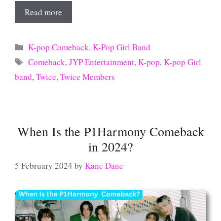
Read more
Categories
K-pop Comeback
,
K-Pop Girl Band
Tags
Comeback
,
JYP Entertainment
,
K-pop
,
K-pop Girl
band
,
Twice
,
Twice Members
When Is the P1Harmony Comeback
in 2024?
5 February 2024
by
Kane Dane