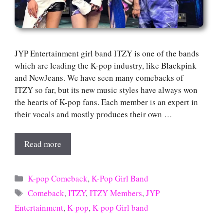
JYP Entertainment girl band ITZY is one of the bands
which are leading the K-pop industry, like Blackpink
and NewJeans. We have seen many comebacks of
ITZY so far, but its new music styles have always won
the hearts of K-pop fans. Each member is an expert in
their vocals and mostly produces their own …
Read more
Categories
K-pop Comeback
,
K-Pop Girl Band
Tags
Comeback
,
ITZY
,
ITZY Members
,
JYP
Entertainment
,
K-pop
,
K-pop Girl band