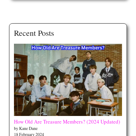
Recent Posts
How Old Are Treasure Members? (2024 Updated)
by Kane Dane
18 February 2024