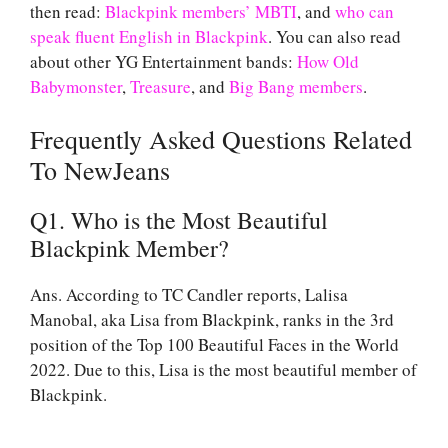
then read:
Blackpink members’ MBTI
, and
who can
speak fluent English in Blackpink
. You can also read
about other YG Entertainment bands:
How Old
Babymonster
,
Treasure
, and
Big Bang members
.
Frequently Asked Questions Related
To NewJeans
Q1. Who is the Most Beautiful
Blackpink Member?
Ans. According to TC Candler reports, Lalisa
Manobal, aka Lisa from Blackpink, ranks in the 3rd
position of the Top 100 Beautiful Faces in the World
2022. Due to this, Lisa is the most beautiful member of
Blackpink.