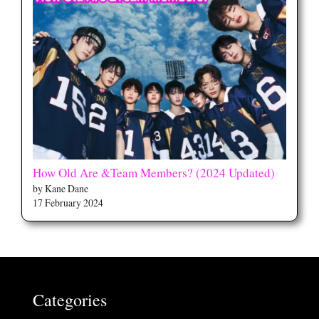
How Old Are &Team Members? (2024 Updated)
by Kane Dane
17 February 2024
Categories