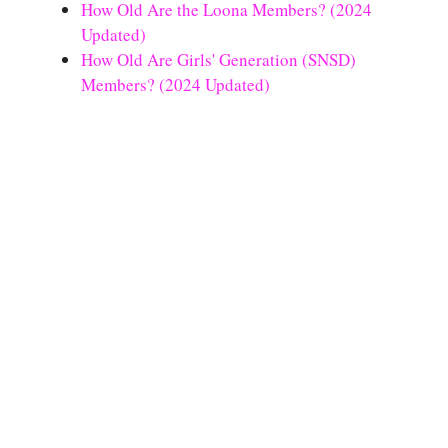
How Old Are the Loona Members? (2024
Updated)
How Old Are Girls' Generation (SNSD)
Members? (2024 Updated)