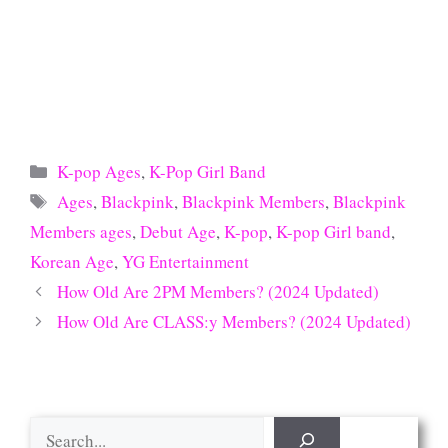
Categories
K-pop Ages
,
K-Pop Girl Band
Tags
Ages
,
Blackpink
,
Blackpink Members
,
Blackpink
Members ages
,
Debut Age
,
K-pop
,
K-pop Girl band
,
Korean Age
,
YG Entertainment
How Old Are 2PM Members? (2024 Updated)
How Old Are CLASS:y Members? (2024 Updated)
Search