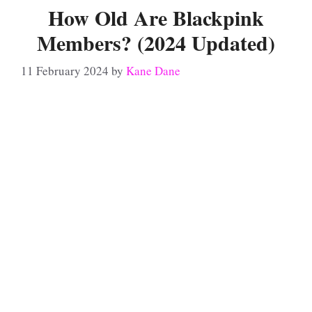
How Old Are Blackpink
Members? (2024 Updated)
11 February 2024
by
Kane Dane