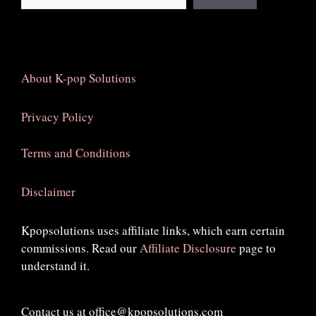
About K-pop Solutions
Privacy Policy
Terms and Conditions
Disclaimer
Kpopsolutions uses affiliate links, which earn certain
commissions. Read our
Affiliate Disclosure
page to
understand it.
Contact us at office@kpopsolutions.com