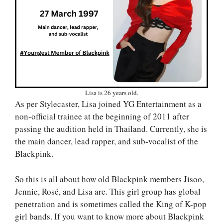
Lisa is 26 years old.
As per Stylecaster, Lisa joined YG Entertainment as a
non-official trainee at the beginning of 2011 after
passing the audition held in Thailand. Currently, she is
the main dancer, lead rapper, and sub-vocalist of the
Blackpink.
So this is all about how old Blackpink members Jisoo,
Jennie, Rosé, and Lisa are. This girl group has global
penetration and is sometimes called the King of K-pop
girl bands. If you want to know more about Blackpink