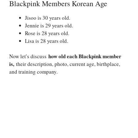
Blackpink Members Korean Age
Jisoo is 30 years old.
Jennie is 29 years old.
Rose is 28 years old.
Lisa is 28 years old.
how old each Blackpink member
Now let’s discuss
is,
their description, photo, current age, birthplace,
and training company.