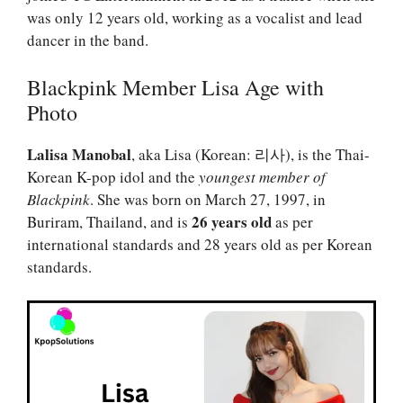
was only 12 years old, working as a vocalist and lead
dancer in the band.
Blackpink Member Lisa Age with
Photo
Lalisa Manobal
, aka Lisa (Korean: 리사), is the Thai-
Korean K-pop idol and the
youngest member of
Blackpink
. She was born on March 27, 1997, in
26 years old
Buriram, Thailand, and is
as per
international standards and 28 years old as per Korean
standards.