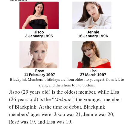
Blackpink Members’ birthdays are from oldest to youngest, from left to
right, and then from top to bottom.
Jisoo (29 years old) is the oldest member, while Lisa
(26 years old) is the “
Maknae
,” the youngest member
of Blackpink. At the time of debut, Blackpink
members’ ages were: Jisoo was 21, Jennie was 20,
Rosé was 19, and Lisa was 19.