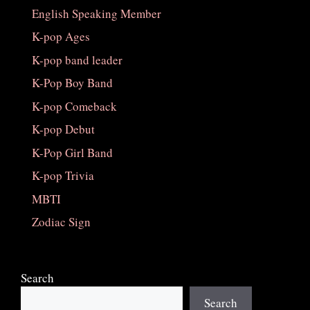
English Speaking Member
K-pop Ages
K-pop band leader
K-Pop Boy Band
K-pop Comeback
K-pop Debut
K-Pop Girl Band
K-pop Trivia
MBTI
Zodiac Sign
Search
Search