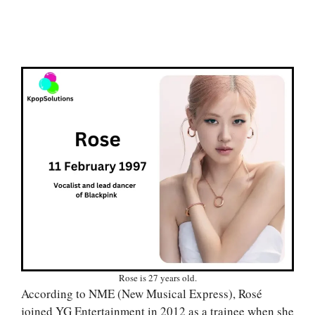
Rose is 27 years old.
According to NME (New Musical Express), Rosé
joined YG Entertainment in 2012 as a trainee when she