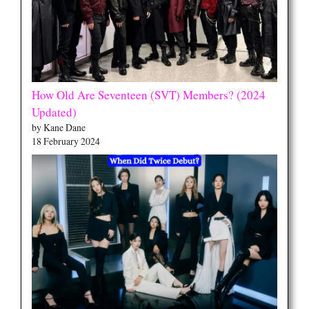
How Old Are Seventeen (SVT) Members? (2024
Updated)
by Kane Dane
18 February 2024