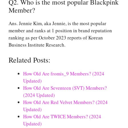
Q2. Who is the most popular Blackpink
Member?
Ans. Jennie Kim, aka Jennie, is the most popular
member and ranks at 1 position in brand reputation
ranking as per October 2023 reports of Korean
Business Institute Research.
Related Posts:
How Old Are fromis_9 Members? (2024
Updated)
How Old Are Seventeen (SVT) Members?
(2024 Updated)
How Old Are Red Velvet Members? (2024
Updated)
How Old Are TWICE Members? (2024
Updated)