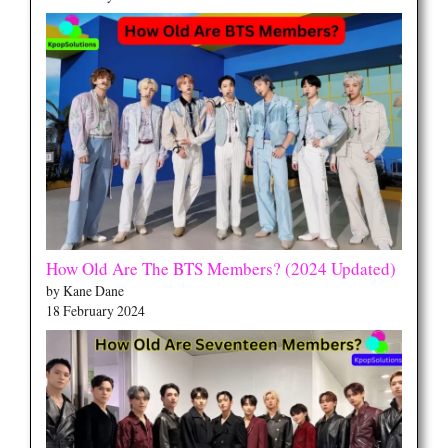
How Old Are The BTS Members? (2024 Updated)
by Kane Dane
18 February 2024