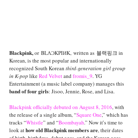
Blackpink,
or BLɅϽKPIИK, written as 블랙핑크 in
Korean, is the most popular and internationally
recognized South Korean
third-generation girl group
in K-pop
like
Red Velvet
and
fromis_9
. YG
Entertainment (a music label company) manages this
band of four girls
: Jisoo, Jennie, Rose, and Lisa.
Blackpink officially debuted on August 8, 2016
, with
the release of a single album, “
Square One
,” which has
tracks “
Whistle
” and “
Boombayah
.” Now it’s time to
how old Blackpink members are
look at
, their dates
of birth, birthdays, debut ages, and the Korean ages.