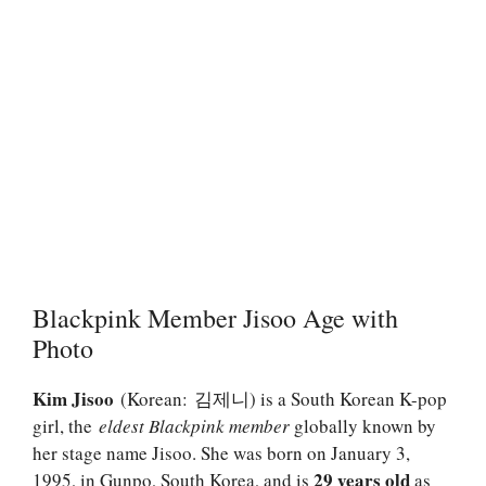
Blackpink Member Jisoo Age with
Photo
Kim Jisoo
(Korean: 김제니) is a South Korean K-pop
girl, the
eldest Blackpink member
globally known by
her stage name Jisoo. She was born on January 3,
29 years old
1995, in Gunpo, South Korea, and is
as