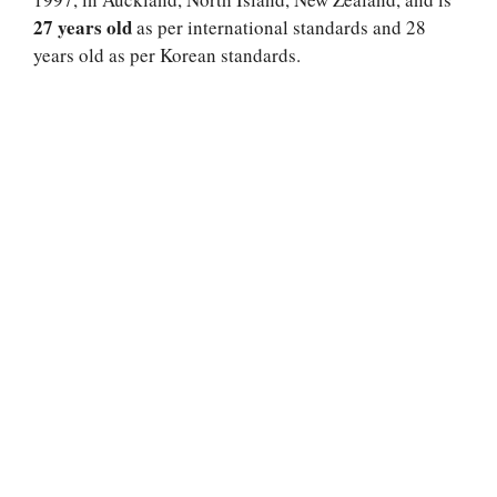
27 years old
as per international standards and 28
years old as per Korean standards.