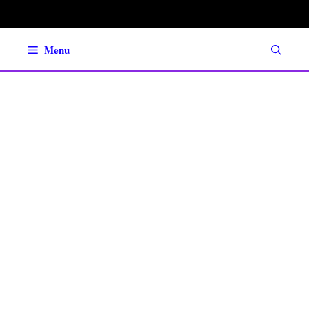
Skip
to
content
Menu