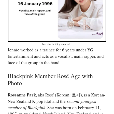
Jennie is 28 years old.
Jennie worked as a trainee for 6 years under YG
Entertainment and acts as a vocalist, main rapper, and
face of the group in the band.
Blackpink Member Rosé Age with
Photo
Roseanne Park
, aka Rosé (Korean: 로제), is a Korean-
New Zealand K-pop idol and the
second youngest
member of Blackpink
. She was born on February 11,
1997, in Auckland, North Island, New Zealand, and is