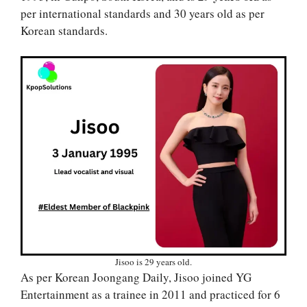
per international standards and 30 years old as per
Korean standards.
Jisoo is 29 years old.
As per Korean Joongang Daily, Jisoo joined YG
Entertainment as a trainee in 2011 and practiced for 6