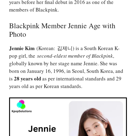
years before her final debut in 2016 as one of the
members of Blackpink.
Blackpink Member Jennie Age with
Photo
Jennie Kim
(Korean: 김제니) is a South Korean K-
pop girl, the
second-eldest member of Blackpink
,
globally known by her stage name Jennie. She was
born on January 16, 1996, in Seoul, South Korea, and
28 years old
is
as per international standards and 29
years old as per Korean standards.