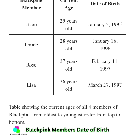
Date of Birth
Member
Age
29 years
Jisoo
January 3, 1995
old
28 years
January 16,
Jennie
old
1996
27 years
February 11,
Rose
old
1997
26 years
Lisa
March 27, 1997
old
Table showing the current ages of all 4 members of
Blackpink from oldest to youngest order from top to
bottom.