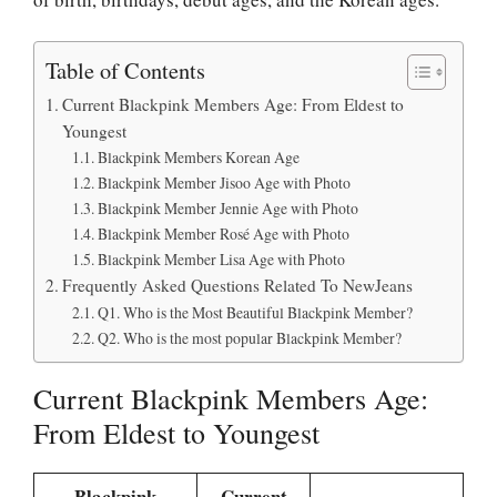
Table of Contents
Current Blackpink Members Age: From Eldest to
Youngest
Blackpink Members Korean Age
Blackpink Member Jisoo Age with Photo
Blackpink Member Jennie Age with Photo
Blackpink Member Rosé Age with Photo
Blackpink Member Lisa Age with Photo
Frequently Asked Questions Related To NewJeans
Q1. Who is the Most Beautiful Blackpink Member?
Q2. Who is the most popular Blackpink Member?
Current Blackpink Members Age:
From Eldest to Youngest
Blackpink
Current