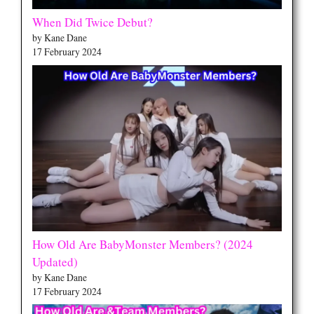
When Did Twice Debut?
by Kane Dane
17 February 2024
How Old Are BabyMonster Members? (2024
Updated)
by Kane Dane
17 February 2024