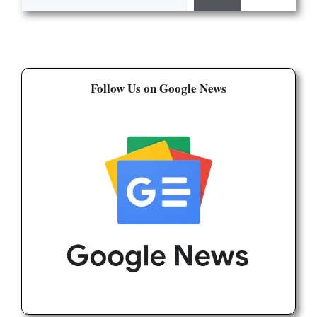
Follow Us on Google News