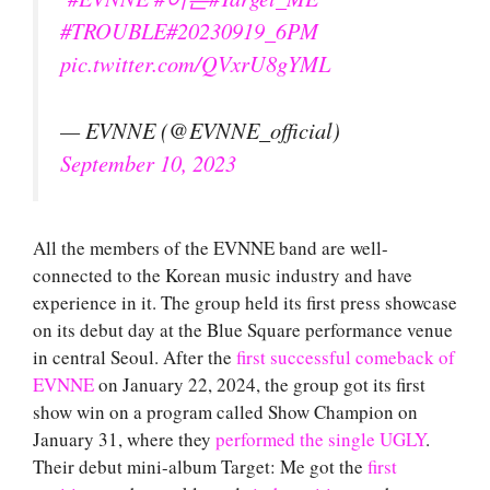
#TROUBLE
#20230919_6PM
pic.twitter.com/QVxrU8gYML
— EVNNE (@EVNNE_official)
September 10, 2023
All the members of the EVNNE band are well-
connected to the Korean music industry and have
experience in it. The group held its first press showcase
on its debut day at the Blue Square performance venue
in central Seoul. After the
first successful comeback of
EVNNE
on January 22, 2024, the group got its first
show win on a program called Show Champion on
January 31, where they
performed the single UGLY
.
Their debut mini-album Target: Me got the
first