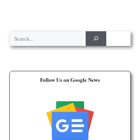
Search
Follow Us on Google News