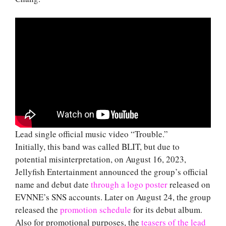
Lead single official music video “Trouble.”
Initially, this band was called BLIT, but due to
potential misinterpretation, on August 16, 2023,
Jellyfish Entertainment announced the group’s official
name and debut date
through a logo poster
released on
EVNNE’s SNS accounts. Later on August 24, the group
released the
promotion schedule
for its debut album.
Also for promotional purposes, the
teasers of the lead