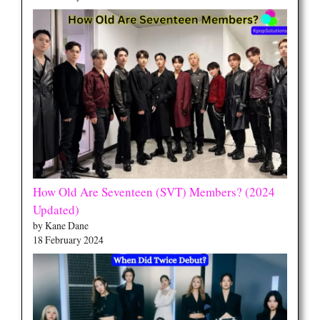
How Old Are Seventeen (SVT) Members? (2024
Updated)
by Kane Dane
18 February 2024