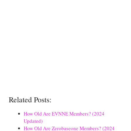
Related Posts:
How Old Are EVNNE Members? (2024
Updated)
How Old Are Zerobaseone Members? (2024