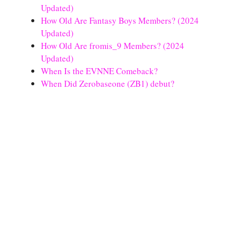
Updated)
How Old Are Fantasy Boys Members? (2024
Updated)
How Old Are fromis_9 Members? (2024
Updated)
When Is the EVNNE Comeback?
When Did Zerobaseone (ZB1) debut?