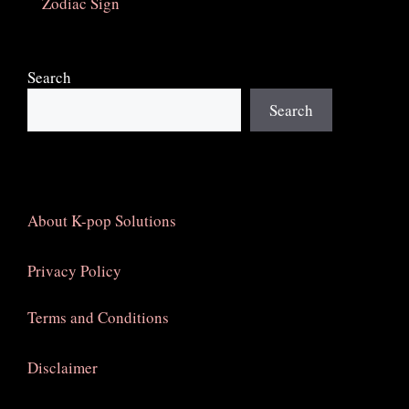
Zodiac Sign
Search
Search
About K-pop Solutions
Privacy Policy
Terms and Conditions
Disclaimer