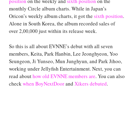
position
on the weekly and
sixth position
on the
monthly Circle album charts. While in Japan’s
Oricon’s weekly album charts, it got the
sixth position
.
Alone in South Korea, the album recorded sales of
over 2,00,000 just within its release week.
So this is all about EVNNE’s debut with all seven
members, Keita, Park Hanbin, Lee Jeonghyeon, Yoo
Seungeon, Ji Yunseo, Mun Junghyun, and Park Jihoo,
working under Jellyfish Entertainment. Next, you can
read about
how old EVNNE members are
. You can also
check
when BoyNextDoor
and
Xikers debuted
.