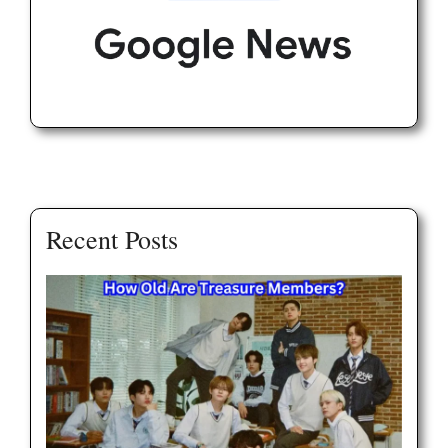
Recent Posts