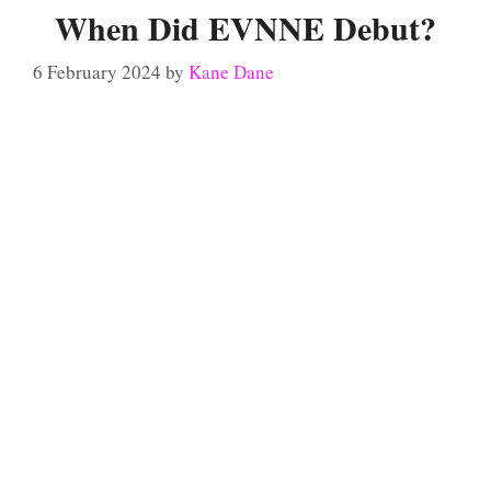
When Did EVNNE Debut?
6 February 2024
by
Kane Dane