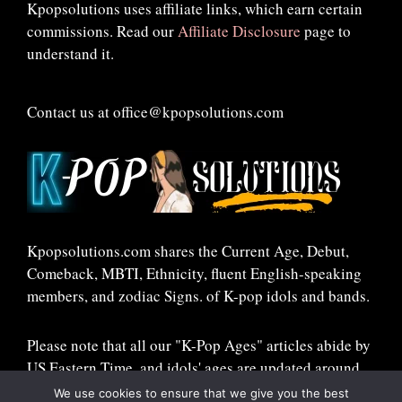
Kpopsolutions uses affiliate links, which earn certain
commissions. Read our
Affiliate Disclosure
page to
understand it.
Contact us at office@kpopsolutions.com
Kpopsolutions.com shares the Current Age, Debut,
Comeback, MBTI, Ethnicity, fluent English-speaking
members, and zodiac Signs. of K-pop idols and bands.
Please note that all our "K-Pop Ages" articles abide by
US Eastern Time, and idols' ages are updated around
midnight ET!
We use cookies to ensure that we give you the best