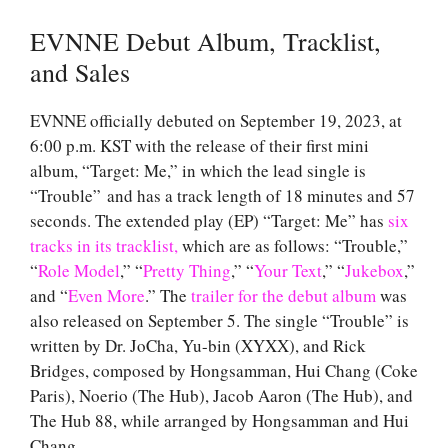
EVNNE Debut Album, Tracklist,
and Sales
EVNNE officially debuted on September 19, 2023, at
6:00 p.m. KST with the release of their first mini
album, “Target: Me,” in which the lead single is
“Trouble” and has a track length of 18 minutes and 57
seconds. The extended play (EP) “Target: Me” has
six
tracks in its tracklist,
which are as follows: “Trouble,”
“
Role Model
,” “
Pretty Thing
,” “
Your Text
,” “
Jukebox
,”
and “
Even More
.” The
trailer for the debut album
was
also released on September 5. The single “Trouble” is
written by Dr. JoCha, Yu-bin (XYXX), and Rick
Bridges, composed by Hongsamman, Hui Chang (Coke
Paris), Noerio (The Hub), Jacob Aaron (The Hub), and
The Hub 88, while arranged by Hongsamman and Hui
Chang.