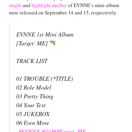
single
and
highlight medley
of EVNNE’s mini-album
were released on September 14 and 15, respectively.
EVNNE 1st Mini Album
[Target: ME]
TRACK LIST
01 TROUBLE (*TITLE)
02 Role Model
03 Pretty Thing
04 Your Text
05 JUKEBOX
06 Even More
#EVNNE
#이븐
#Target_ME