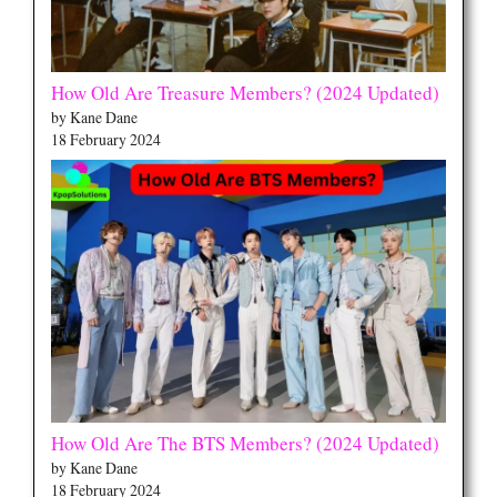
How Old Are Treasure Members? (2024 Updated)
by Kane Dane
18 February 2024
How Old Are The BTS Members? (2024 Updated)
by Kane Dane
18 February 2024