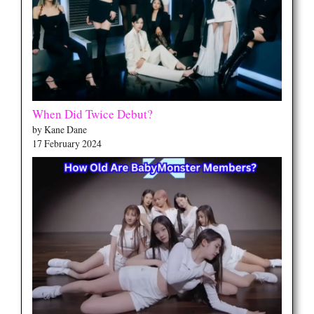
When Did Twice Debut?
by Kane Dane
17 February 2024