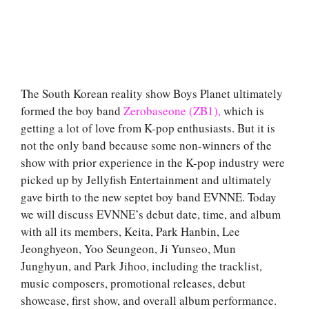
The South Korean reality show Boys Planet ultimately
formed the boy band
Zerobaseone (ZB1),
which is
getting a lot of love from K-pop enthusiasts. But it is
not the only band because some non-winners of the
show with prior experience in the K-pop industry were
picked up by Jellyfish Entertainment and ultimately
gave birth to the new septet boy band EVNNE. Today
we will discuss EVNNE’s debut date, time, and album
with all its members, Keita, Park Hanbin, Lee
Jeonghyeon, Yoo Seungeon, Ji Yunseo, Mun
Junghyun, and Park Jihoo, including the tracklist,
music composers, promotional releases, debut
showcase, first show, and overall album performance.