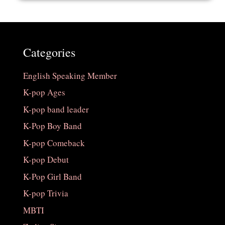
Categories
English Speaking Member
K-pop Ages
K-pop band leader
K-Pop Boy Band
K-pop Comeback
K-pop Debut
K-Pop Girl Band
K-pop Trivia
MBTI