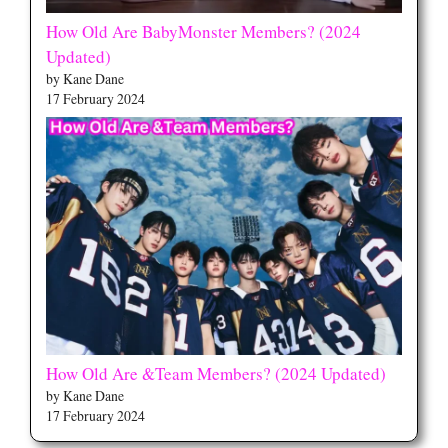
How Old Are BabyMonster Members? (2024
Updated)
by Kane Dane
17 February 2024
How Old Are &Team Members? (2024 Updated)
by Kane Dane
17 February 2024