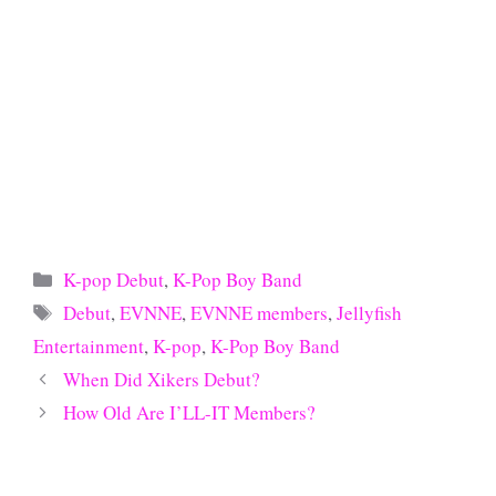
Categories
K-pop Debut
,
K-Pop Boy Band
Tags
Debut
,
EVNNE
,
EVNNE members
,
Jellyfish
Entertainment
,
K-pop
,
K-Pop Boy Band
When Did Xikers Debut?
How Old Are I’LL-IT Members?