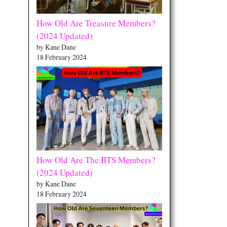
How Old Are Treasure Members?
(2024 Updated)
by Kane Dane
18 February 2024
How Old Are The BTS Members?
(2024 Updated)
by Kane Dane
18 February 2024