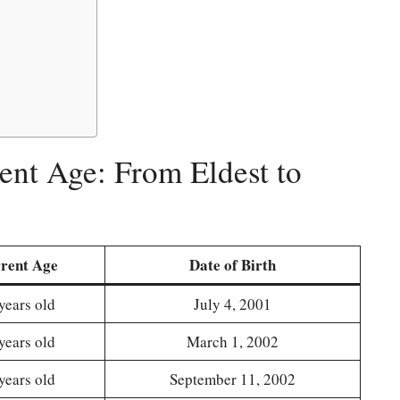
t Age: From Eldest to
rent Age
Date of Birth
years old
July 4, 2001
years old
March 1, 2002
years old
September 11, 2002