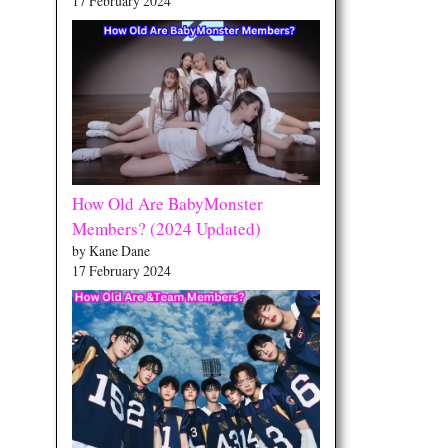
17 February 2024
How Old Are BabyMonster
Members? (2024 Updated)
by Kane Dane
17 February 2024