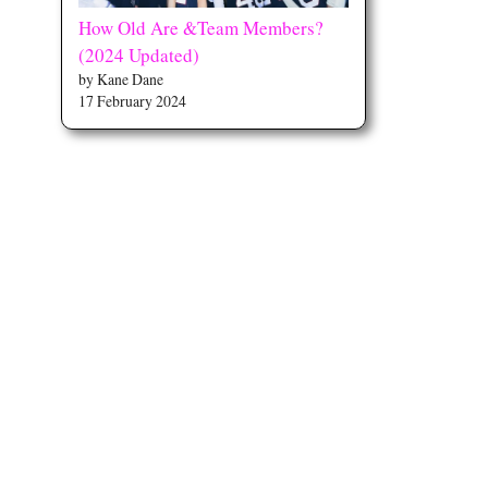
How Old Are &Team Members?
(2024 Updated)
by Kane Dane
17 February 2024