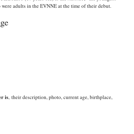
were adults in the EVNNE at the time of their debut.
ge
r is
, their description, photo, current age, birthplace,