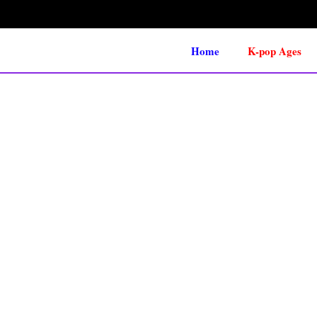
Skip
to
content
Home
K-pop Ages