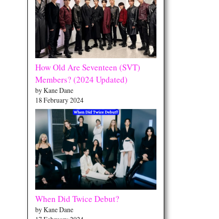
How Old Are Seventeen (SVT)
Members? (2024 Updated)
by Kane Dane
18 February 2024
When Did Twice Debut?
by Kane Dane