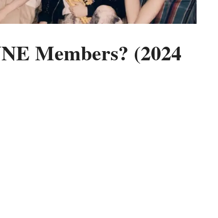
NE Members? (2024