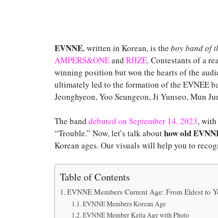
EVNNE
, written in Korean, is the
boy band of t
AMPERS&ONE
and
RIIZE
. Contestants of a re
winning position but won the hearts of the audi
ultimately led to the formation of the EVNEE ba
Jeonghyeon, Yoo Seungeon, Ji Yunseo, Mun Jun
The band
debuted on September 14, 2023
, with
how old EVNN
“Trouble.” Now, let’s talk about
Korean ages. Our visuals will help you to reco
Table of Contents
EVNNE Members Current Age: From Eldest to Y
EVNNE Members Korean Age
EVNNE Member Keita Age with Photo