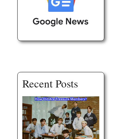
Recent Posts