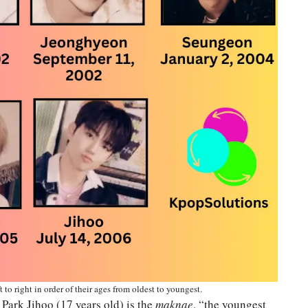
o right in order of their ages from oldest to youngest.
 Park Jihoo (17 years old) is the
maknae
, “the youngest