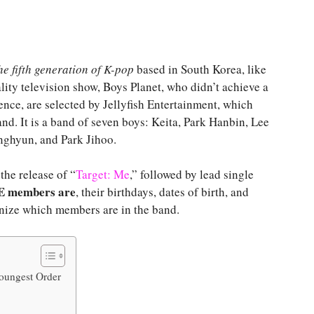
he fifth generation of K-pop
based in South Korea, like
ality television show, Boys Planet, who didn’t achieve a
ence, are selected by Jellyfish Entertainment, which
nd. It is a band of seven boys: Keita, Park Hanbin, Lee
ghyun, and Park Jihoo.
 the release of “
Target: Me
,” followed by lead single
E members are
, their birthdays, dates of birth, and
gnize which members are in the band.
oungest Order