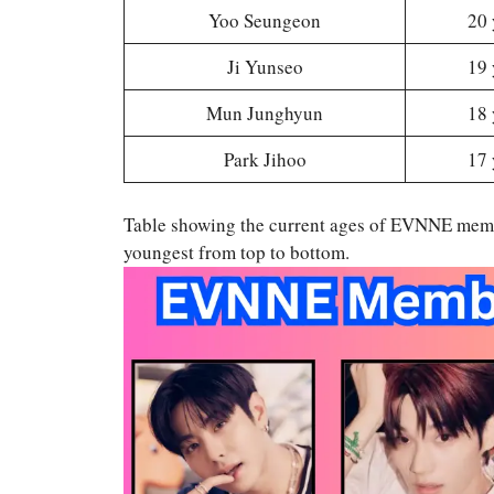
Yoo Seungeon
20 
Ji Yunseo
19 
Mun Junghyun
18 
Park Jihoo
17 
Table showing the current ages of EVNNE member
youngest from top to bottom.