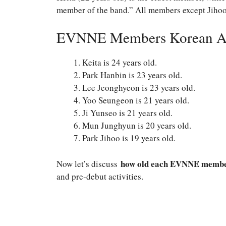
member of the band.” All members except Jihoo 
EVNNE Members Korean A
Keita is 24 years old.
Park Hanbin is 23 years old.
Lee Jeonghyeon is 23 years old.
Yoo Seungeon is 21 years old.
Ji Yunseo is 21 years old.
Mun Junghyun is 20 years old.
Park Jihoo is 19 years old.
how old each EVNNE membe
Now let’s discuss
and pre-debut activities.