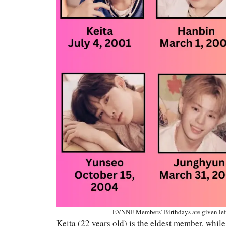
EVNNE Members’ Birthdays are given left t
Keita (22 years old) is the eldest member, while