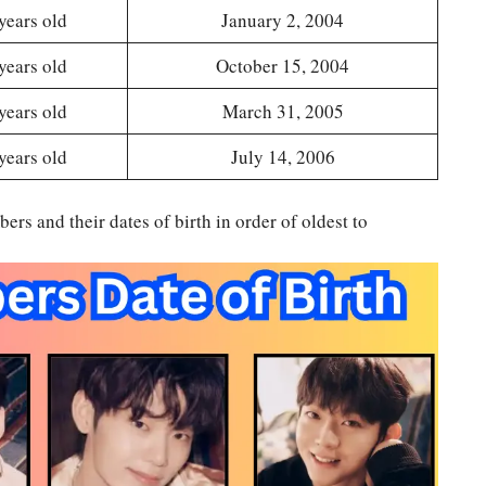
years old
January 2, 2004
years old
October 15, 2004
years old
March 31, 2005
years old
July 14, 2006
s and their dates of birth in order of oldest to