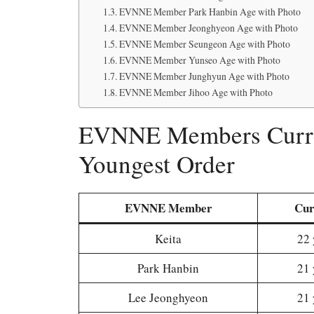
EVNNE Member Park Hanbin Age with Photo
EVNNE Member Jeonghyeon Age with Photo
EVNNE Member Seungeon Age with Photo
EVNNE Member Yunseo Age with Photo
EVNNE Member Junghyun Age with Photo
EVNNE Member Jihoo Age with Photo
EVNNE Members Curren
Youngest Order
EVNNE Member
Cur
Keita
22 
Park Hanbin
21 
Lee Jeonghyeon
21 