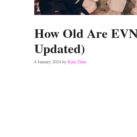
How Old Are EVN
Updated)
4 January 2024
by
Kane Dane