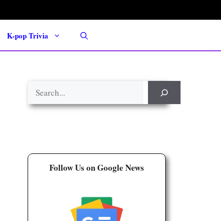
K-pop Trivia
Search
Follow Us on Google News