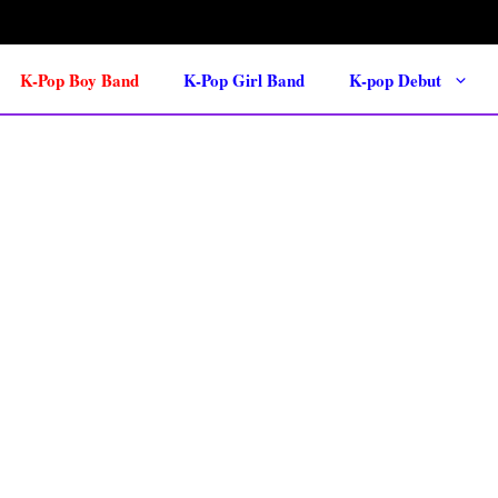
K-Pop Boy Band
K-Pop Girl Band
K-pop Debut