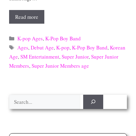
Read more
Categories
K-pop Ages
,
K-Pop Boy Band
Tags
Ages
,
Debut Age
,
K-pop
,
K-Pop Boy Band
,
Korean
Age
,
SM Entertainment
,
Super Junior
,
Super Junior
Members
,
Super Junior Members age
Search