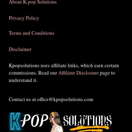
About K-pop Solutions
Privacy Policy
Terms and Conditions
Disclaimer
Kpopsolutions uses affiliate links, which earn certain
commissions. Read our
Affiliate Disclosure
page to
understand it.
Contact us at office@kpopsolutions.com