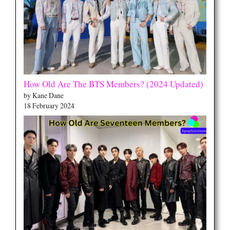
How Old Are The BTS Members? (2024 Updated)
by Kane Dane
18 February 2024