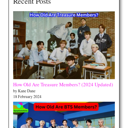
Recent Posts
How Old Are Treasure Members? (2024 Updated)
by Kane Dane
18 February 2024