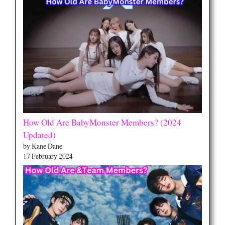
How Old Are BabyMonster Members? (2024
Updated)
by Kane Dane
17 February 2024