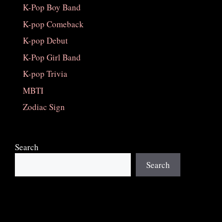
K-Pop Boy Band
K-pop Comeback
K-pop Debut
K-Pop Girl Band
K-pop Trivia
MBTI
Zodiac Sign
Search
Search