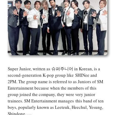
Super Junior, written as 슈퍼주니어 in Korean, is a
second-generation K-pop group like SHINee and
2PM. The group name is referred to as Juniors of SM
Entertainment because when the members of this
group joined the company, they were very junior
trainees. SM Entertainment manages this band of ten
boys, popularly known as Leeteuk, Heechul, Yesung,
Shindong, …