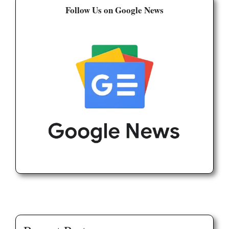
Follow Us on Google News