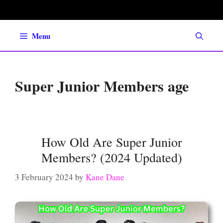
Skip
to
content
Menu
Super Junior Members age
How Old Are Super Junior
Members? (2024 Updated)
3 February 2024
by
Kane Dane