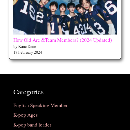
How Old Are &Team Members? (2024 Updated)
by Kane Dane
17 February 2024
Categories
English Speaking Member
K-pop Ages
K-pop band leader