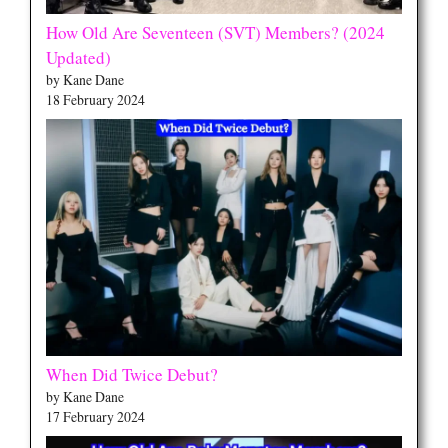
How Old Are Seventeen (SVT) Members? (2024
Updated)
by Kane Dane
18 February 2024
When Did Twice Debut?
by Kane Dane
17 February 2024