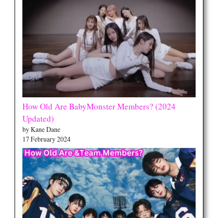
How Old Are BabyMonster Members? (2024
Updated)
by Kane Dane
17 February 2024