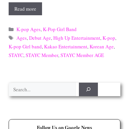
Read more
Categories
K-pop Ages
,
K-Pop Girl Band
Tags
Ages
,
Debut Age
,
High Up Entertainment
,
K-pop
,
K-pop Girl band
,
Kakao Entertainment
,
Korean Age
,
STAYC
,
STAYC Member
,
STAYC Member AGE
Search
Follow Us on Google News