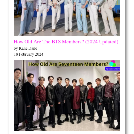
How Old Are The BTS Members? (2024 Updated)
by Kane Dane
18 February 2024