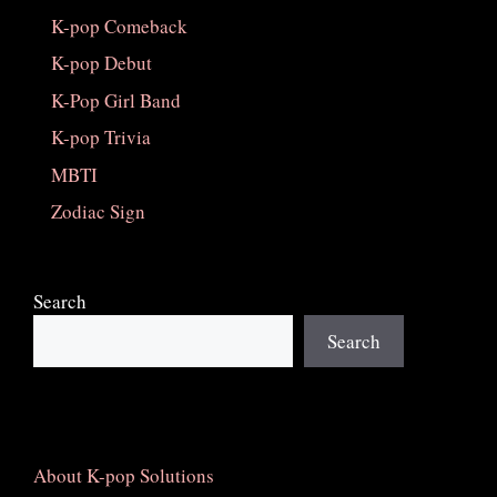
K-pop Comeback
K-pop Debut
K-Pop Girl Band
K-pop Trivia
MBTI
Zodiac Sign
Search
Search
About K-pop Solutions