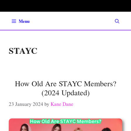
Skip
to
content
Menu
STAYC
How Old Are STAYC Members?
(2024 Updated)
23 January 2024
by
Kane Dane