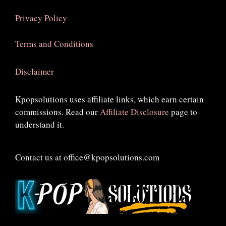
Privacy Policy
Terms and Conditions
Disclaimer
Kpopsolutions uses affiliate links, which earn certain
commissions. Read our
Affiliate Disclosure
page to
understand it.
Contact us at office@kpopsolutions.com