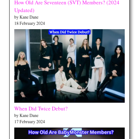
How Old Are Seventeen (SVT) Members? (2024
Updated)
by Kane Dane
18 February 2024
When Did Twice Debut?
by Kane Dane
17 February 2024