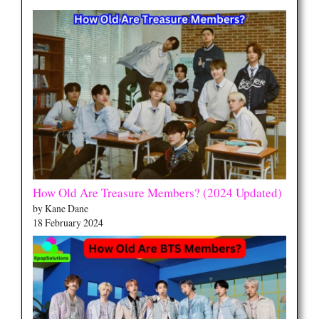
How Old Are Treasure Members? (2024 Updated)
by Kane Dane
18 February 2024