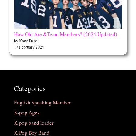
How Old Are &Team Members? (2024 Updated)
by Kane Dane
17 February 2024
Categories
English Speaking Member
K-pop Ages
K-pop band leader
K-Pop Boy Band