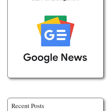
Recent Posts