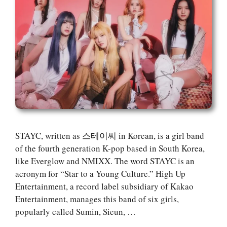
STAYC, written as 스테이씨 in Korean, is a girl band
of the fourth generation K-pop based in South Korea,
like Everglow and NMIXX. The word STAYC is an
acronym for “Star to a Young Culture.” High Up
Entertainment, a record label subsidiary of Kakao
Entertainment, manages this band of six girls,
popularly called Sumin, Sieun, …