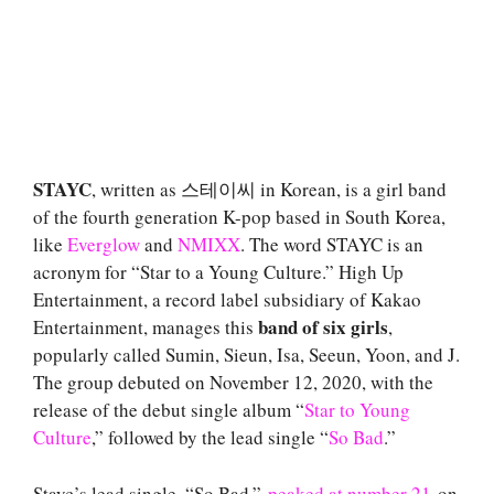
STAYC
, written as 스테이씨 in Korean, is a girl band
of the fourth generation K-pop based in South Korea,
like
Everglow
and
NMIXX
. The word STAYC is an
acronym for “Star to a Young Culture.” High Up
Entertainment, a record label subsidiary of Kakao
band of six girls
Entertainment, manages this
,
popularly called Sumin, Sieun, Isa, Seeun, Yoon, and J.
The group debuted on November 12, 2020, with the
release of the debut single album “
Star to Young
Culture
,” followed by the lead single “
So Bad
.”
Stayc’s lead single, “So Bad,”
peaked at number 21
on