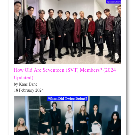
How Old Are Seventeen (SVT) Members? (2024
Updated)
by Kane Dane
18 February 2024