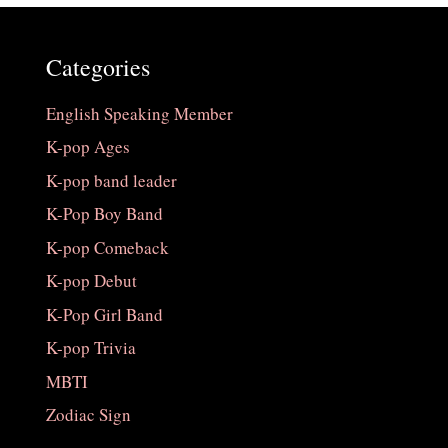
Categories
English Speaking Member
K-pop Ages
K-pop band leader
K-Pop Boy Band
K-pop Comeback
K-pop Debut
K-Pop Girl Band
K-pop Trivia
MBTI
Zodiac Sign