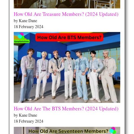
How Old Are Treasure Members? (2024 Updated)
by Kane Dane
18 February 2024
How Old Are The BTS Members? (2024 Updated)
by Kane Dane
18 February 2024