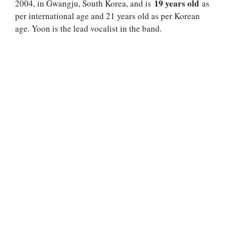
19 years old
2004, in Gwangju, South Korea, and is
as
per international age and 21 years old as per Korean
age. Yoon is the lead vocalist in the band.