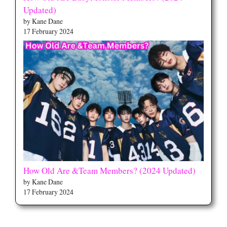
Updated)
by Kane Dane
17 February 2024
How Old Are &Team Members? (2024 Updated)
by Kane Dane
17 February 2024