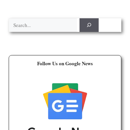
Search
Follow Us on Google News