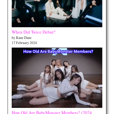
When Did Twice Debut?
by Kane Dane
17 February 2024
How Old Are BabyMonster Members? (2024