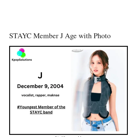
STAYC Member J Age with Photo