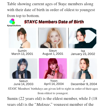
Table showing current ages of Stayc members along
with their date of birth in order of oldest to youngest
from top to bottom.
STAYC Members’ birthdays are given left to right in order of their ages
from oldest to youngest.
Sumin (22 years old) is the eldest member, while J (18
years old) is the “
Maknae
,” youngest member of the