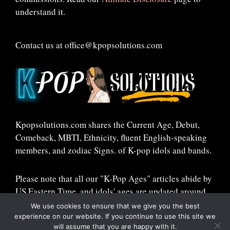
understand it.
Contact us at office@kpopsolutions.com
Kpopsolutions.com shares the Current Age, Debut,
Comeback, MBTI, Ethnicity, fluent English-speaking
members, and zodiac Signs. of K-pop idols and bands.
Please note that all our "K-Pop Ages" articles abide by
US Eastern Time, and idols' ages are updated around
midnight ET!
We use cookies to ensure that we give you the best
experience on our website. If you continue to use this site we
will assume that you are happy with it.