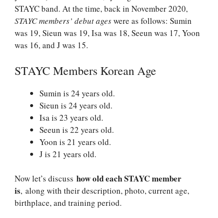
STAYC band. At the time, back in November 2020,
STAYC members’ debut ages
were as follows: Sumin
was 19, Sieun was 19, Isa was 18, Seeun was 17, Yoon
was 16, and J was 15.
STAYC Members Korean Age
Sumin is 24 years old.
Sieun is 24 years old.
Isa is 23 years old.
Seeun is 22 years old.
Yoon is 21 years old.
J is 21 years old.
how old each STAYC member
Now let’s discuss
is
, along with their description, photo, current age,
birthplace, and training period.