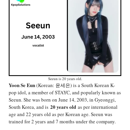
Seeun is 20 years old.
Yoon Se Eun
(Korean: 윤세은) is a South Korean K-
pop idol, a member of STAYC, and popularly known as
Seeun. She was born on June 14, 2003, in Gyeonggi,
20 years old
South Korea, and is
as per international
age and 22 years old as per Korean age. Seeun was
trained for 2 years and 7 months under the company.