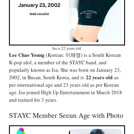
Isa is 22 years old.
Lee Chae Young
(Korean: 이채영) is a South Korean
K-pop idol, a member of the STAYC band, and
popularly known as Isa. She was born on January 23,
22 years old
2002, in Busan, South Korea, and is
as
per international age and 23 years old as per Korean
age. Isa joined High Up Entertainment in March 2018
and trained for 3 years.
STAYC Member Seeun Age with Photo