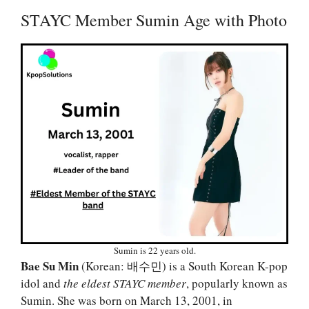
STAYC Member Sumin Age with Photo
Sumin is 22 years old.
Bae Su Min
(Korean: 배수민) is a South Korean K-pop
idol and
the eldest STAYC member
, popularly known as
Sumin. She was born on March 13, 2001, in