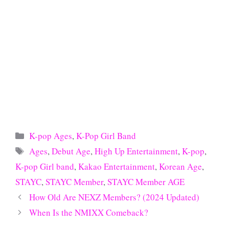
Categories
K-pop Ages
,
K-Pop Girl Band
Tags
Ages
,
Debut Age
,
High Up Entertainment
,
K-pop
,
K-pop Girl band
,
Kakao Entertainment
,
Korean Age
,
STAYC
,
STAYC Member
,
STAYC Member AGE
How Old Are NEXZ Members? (2024 Updated)
When Is the NMIXX Comeback?