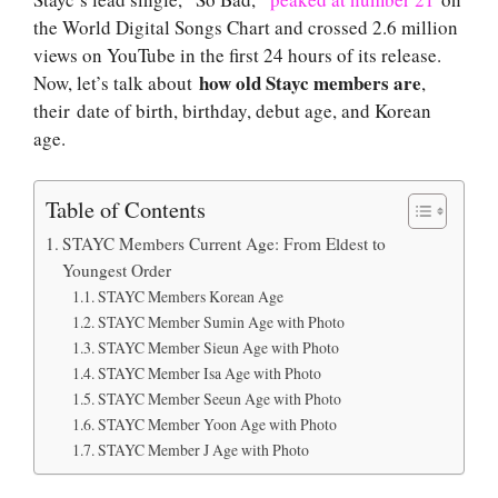
the World Digital Songs Chart and crossed 2.6 million
views on YouTube in the first 24 hours of its release.
how old Stayc members are
Now, let’s talk about
,
their date of birth, birthday, debut age, and Korean
age.
Table of Contents
STAYC Members Current Age: From Eldest to
Youngest Order
STAYC Members Korean Age
STAYC Member Sumin Age with Photo
STAYC Member Sieun Age with Photo
STAYC Member Isa Age with Photo
STAYC Member Seeun Age with Photo
STAYC Member Yoon Age with Photo
STAYC Member J Age with Photo