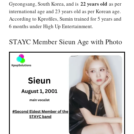
22 years old
Gyeongsang, South Korea, and is
as per
international age and 23 years old as per Korean age.
According to Kprofiles, Sumin trained for 5 years and
6 months under High Up Entertainment.
STAYC Member Sieun Age with Photo