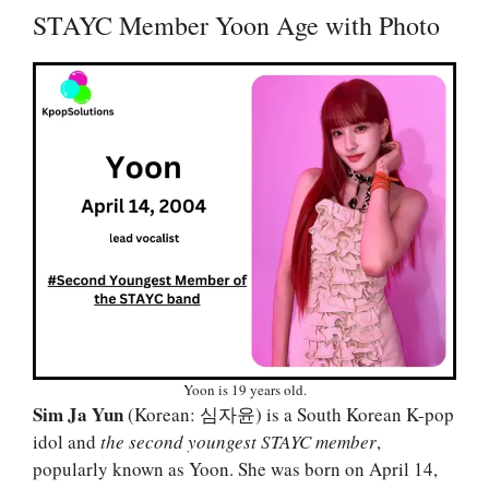
STAYC Member Yoon Age with Photo
Yoon is 19 years old.
Sim Ja Yun
(Korean: 심자윤) is a South Korean K-pop
idol and
the second youngest STAYC member
,
popularly known as Yoon. She was born on April 14,