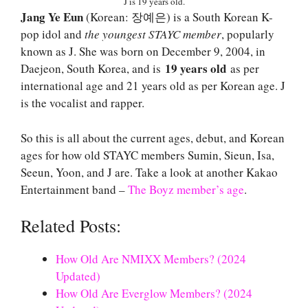
J is 19 years old.
Jang Ye Eun
(Korean: 장예은) is a South Korean K-
pop idol and
the youngest STAYC member
, popularly
known as J. She was born on December 9, 2004, in
19 years old
Daejeon, South Korea, and is
as per
international age and 21 years old as per Korean age. J
is the vocalist and rapper.
So this is all about the current ages, debut, and Korean
ages for how old STAYC members Sumin, Sieun, Isa,
Seeun, Yoon, and J are. Take a look at another Kakao
Entertainment band –
The Boyz member’s age
.
Related Posts:
How Old Are NMIXX Members? (2024
Updated)
How Old Are Everglow Members? (2024