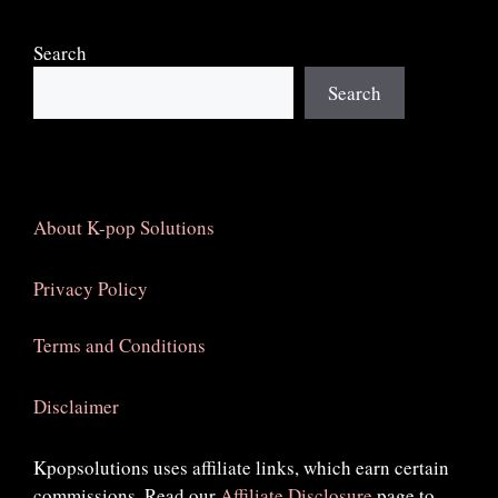
Search
Search
About K-pop Solutions
Privacy Policy
Terms and Conditions
Disclaimer
Kpopsolutions uses affiliate links, which earn certain
commissions. Read our
Affiliate Disclosure
page to