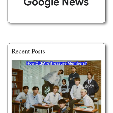
Recent Posts