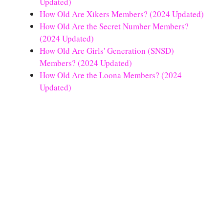
Updated)
How Old Are Xikers Members? (2024 Updated)
How Old Are the Secret Number Members?
(2024 Updated)
How Old Are Girls' Generation (SNSD)
Members? (2024 Updated)
How Old Are the Loona Members? (2024
Updated)