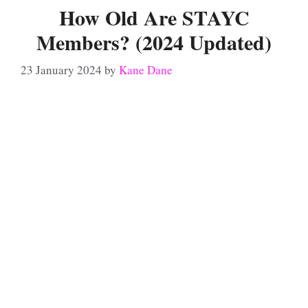
How Old Are STAYC
Members? (2024 Updated)
23 January 2024
by
Kane Dane