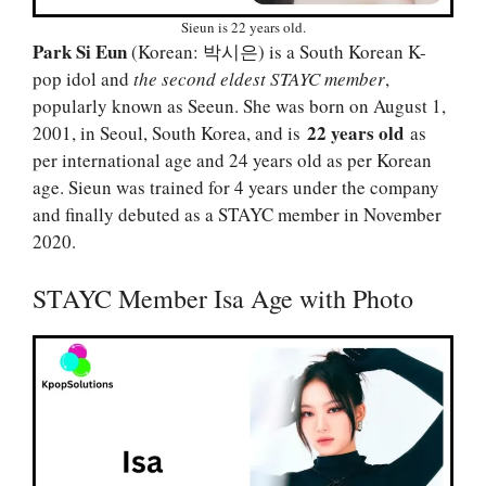
Sieun is 22 years old.
Park Si Eun
(Korean: 박시은) is a South Korean K-
pop idol and
the second eldest STAYC member
,
popularly known as Seeun. She was born on August 1,
22 years old
2001, in Seoul, South Korea, and is
as
per international age and 24 years old as per Korean
age. Sieun was trained for 4 years under the company
and finally debuted as a STAYC member in November
2020.
STAYC Member Isa Age with Photo