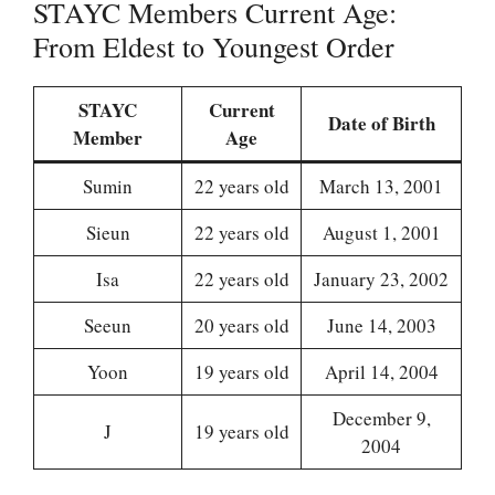
STAYC Members Current Age:
From Eldest to Youngest Order
STAYC
Current
Date of Birth
Member
Age
Sumin
22 years old
March 13, 2001
Sieun
22 years old
August 1, 2001
Isa
22 years old
January 23, 2002
Seeun
20 years old
June 14, 2003
Yoon
19 years old
April 14, 2004
December 9,
J
19 years old
2004