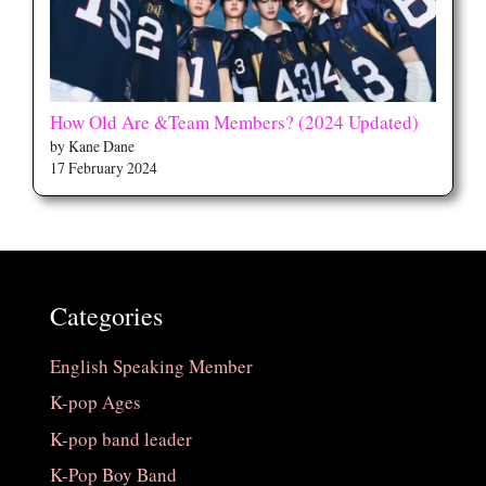
How Old Are &Team Members? (2024 Updated)
by Kane Dane
17 February 2024
Categories
English Speaking Member
K-pop Ages
K-pop band leader
K-Pop Boy Band