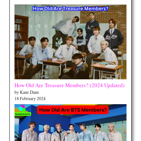
How Old Are Treasure Members? (2024 Updated)
by Kane Dane
18 February 2024