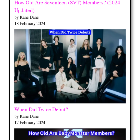
How Old Are Seventeen (SVT) Members? (2024
Updated)
by Kane Dane
18 February 2024
When Did Twice Debut?
by Kane Dane
17 February 2024