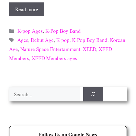
Read more
Categories
K-pop Ages
,
K-Pop Boy Band
Tags
Ages
,
Debut Age
,
K-pop
,
K-Pop Boy Band
,
Korean
Age
,
Nature Space Entertainment
,
XEED
,
XEED
Members
,
XEED Members ages
Search
Follow Us on Google News