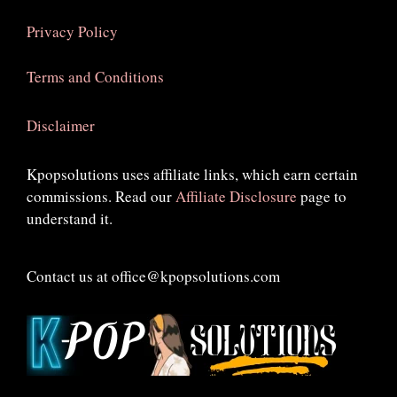
Privacy Policy
Terms and Conditions
Disclaimer
Kpopsolutions uses affiliate links, which earn certain
commissions. Read our
Affiliate Disclosure
page to
understand it.
Contact us at office@kpopsolutions.com