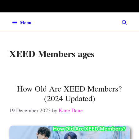
Skip
to
content
Menu
XEED Members ages
How Old Are XEED Members?
(2024 Updated)
19 December 2023
by
Kane Dane