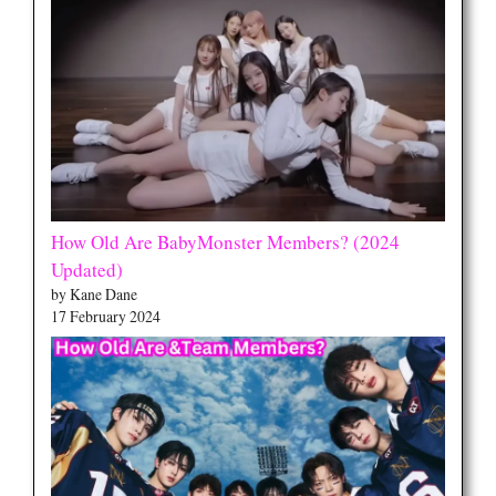
How Old Are BabyMonster Members? (2024
Updated)
by Kane Dane
17 February 2024