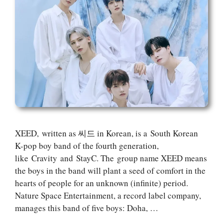
XEED, written as 씨드 in Korean, is a South Korean
K-pop boy band of the fourth generation,
like Cravity and StayC. The group name XEED means
the boys in the band will plant a seed of comfort in the
hearts of people for an unknown (infinite) period.
Nature Space Entertainment, a record label company,
manages this band of five boys: Doha, …