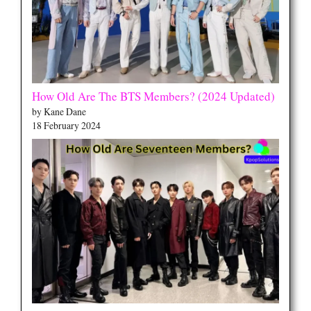
How Old Are The BTS Members? (2024 Updated)
by Kane Dane
18 February 2024