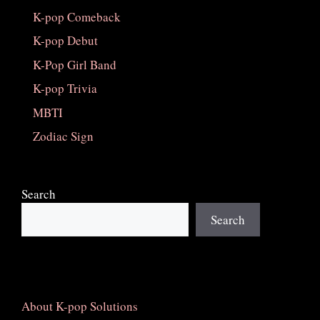
K-pop Comeback
K-pop Debut
K-Pop Girl Band
K-pop Trivia
MBTI
Zodiac Sign
Search
Search
About K-pop Solutions