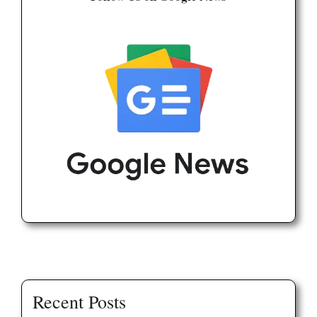
Recent Posts