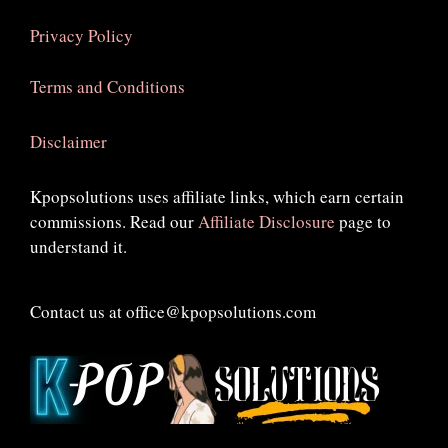
Privacy Policy
Terms and Conditions
Disclaimer
Kpopsolutions uses affiliate links, which earn certain
commissions. Read our
Affiliate Disclosure
page to
understand it.
Contact us at office@kpopsolutions.com