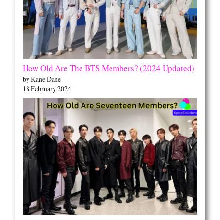
How Old Are The BTS Members? (2024 Updated)
by Kane Dane
18 February 2024