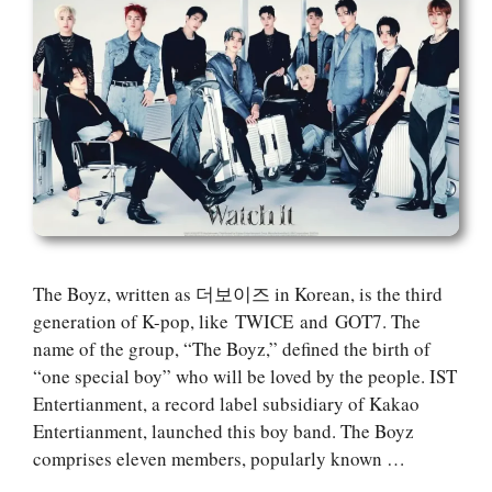
The Boyz, written as 더보이즈 in Korean, is the third
generation of K-pop, like TWICE and GOT7. The
name of the group, “The Boyz,” defined the birth of
“one special boy” who will be loved by the people. IST
Entertianment, a record label subsidiary of Kakao
Entertianment, launched this boy band. The Boyz
comprises eleven members, popularly known …