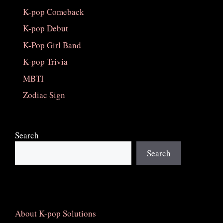
K-pop Comeback
K-pop Debut
K-Pop Girl Band
K-pop Trivia
MBTI
Zodiac Sign
Search
Search
About K-pop Solutions