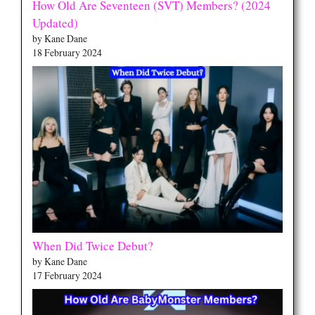
How Old Are Seventeen (SVT) Members? (2024
Updated)
by Kane Dane
18 February 2024
When Did Twice Debut?
by Kane Dane
17 February 2024