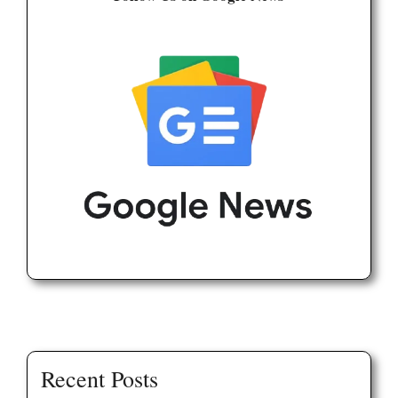
Recent Posts