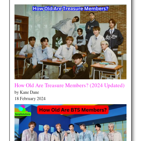
How Old Are Treasure Members? (2024 Updated)
by Kane Dane
18 February 2024