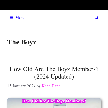
Skip
to
content
Menu
The Boyz
How Old Are The Boyz Members?
(2024 Updated)
15 January 2024
by
Kane Dane