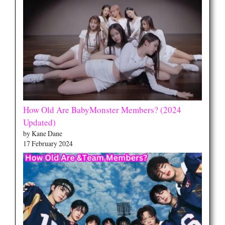
How Old Are BabyMonster Members? (2024
Updated)
by Kane Dane
17 February 2024