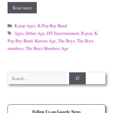
Read more
Categories
K-pop Ages
,
K-Pop Boy Band
Tags
Ages
,
Debut Age
,
IST Entertainment
,
K-pop
,
K-
Pop Boy Band
,
Korean Age
,
The Boyz
,
The Boyz
members
,
The Boyz Members Age
Search
Follow Us on Google News