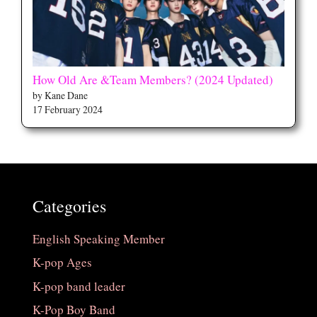
How Old Are &Team Members? (2024 Updated)
by Kane Dane
17 February 2024
Categories
English Speaking Member
K-pop Ages
K-pop band leader
K-Pop Boy Band