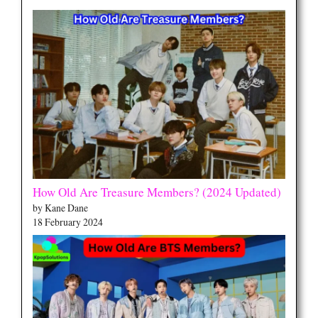
How Old Are Treasure Members? (2024 Updated)
by Kane Dane
18 February 2024