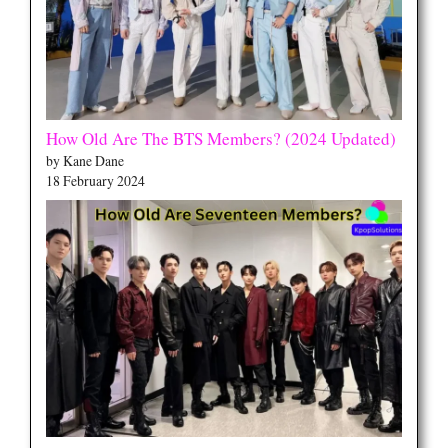
How Old Are The BTS Members? (2024 Updated)
by Kane Dane
18 February 2024