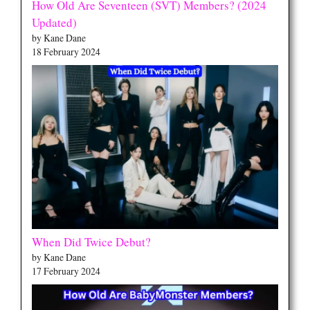
How Old Are Seventeen (SVT) Members? (2024
Updated)
by Kane Dane
18 February 2024
When Did Twice Debut?
by Kane Dane
17 February 2024