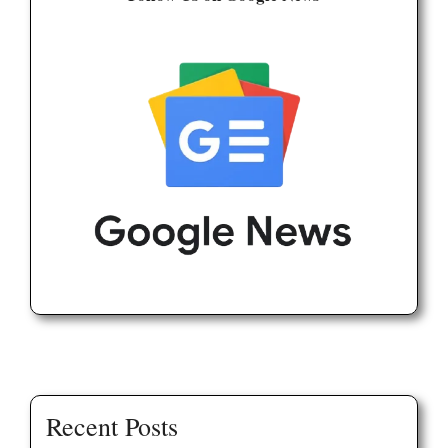
Recent Posts