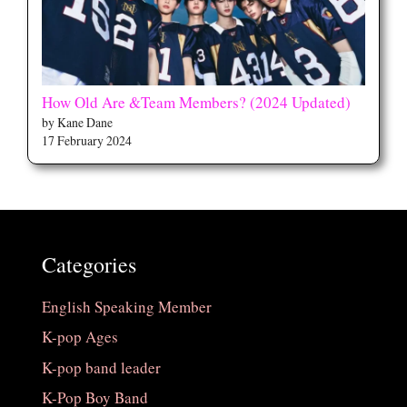
How Old Are &Team Members? (2024 Updated)
by Kane Dane
17 February 2024
Categories
English Speaking Member
K-pop Ages
K-pop band leader
K-Pop Boy Band