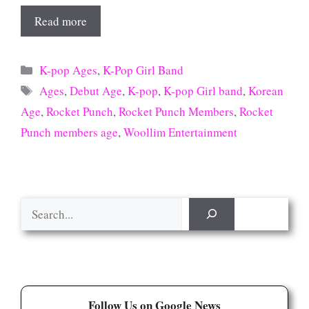
Read more
Categories
K-pop Ages
,
K-Pop Girl Band
Tags
Ages
,
Debut Age
,
K-pop
,
K-pop Girl band
,
Korean
Age
,
Rocket Punch
,
Rocket Punch Members
,
Rocket
Punch members age
,
Woollim Entertainment
Search
Follow Us on Google News