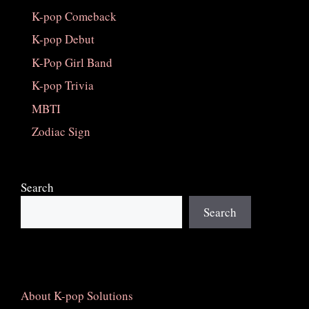
K-pop Comeback
K-pop Debut
K-Pop Girl Band
K-pop Trivia
MBTI
Zodiac Sign
Search
Search
About K-pop Solutions