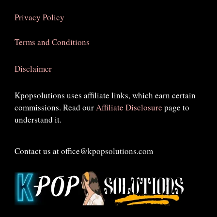
Privacy Policy
Terms and Conditions
Disclaimer
Kpopsolutions uses affiliate links, which earn certain
commissions. Read our
Affiliate Disclosure
page to
understand it.
Contact us at office@kpopsolutions.com