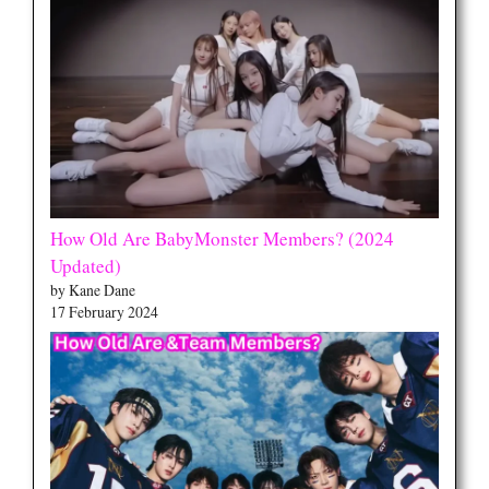
How Old Are BabyMonster Members? (2024
Updated)
by Kane Dane
17 February 2024