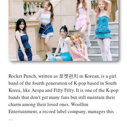
Rocket Punch, written as 로켓펀치 in Korean, is a girl
band of the fourth generation of K-pop based in South
Korea, like Aespa and Fifty Fifty. It is one of the K-pop
bands that don’t get many fans but still maintain their
charm among their loved ones. Woollim
Entertainment, a record label company, manages this
…