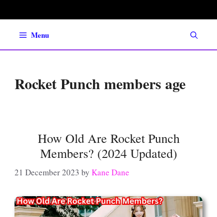
Skip
to
content
Menu
Rocket Punch members age
How Old Are Rocket Punch
Members? (2024 Updated)
21 December 2023
by
Kane Dane