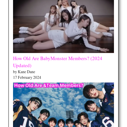
How Old Are BabyMonster Members? (2024
Updated)
by Kane Dane
17 February 2024