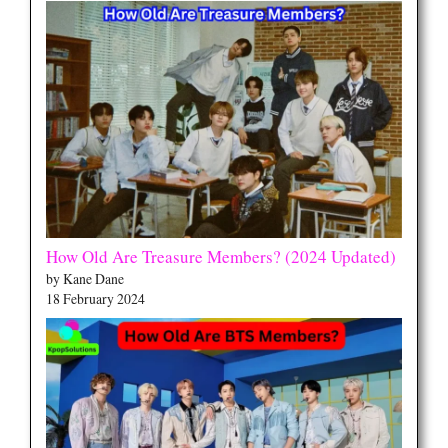
How Old Are Treasure Members? (2024 Updated)
by Kane Dane
18 February 2024