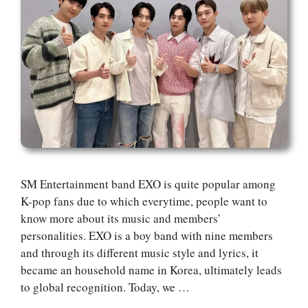
SM Entertainment band EXO is quite popular among
K-pop fans due to which everytime, people want to
know more about its music and members’
personalities. EXO is a boy band with nine members
and through its different music style and lyrics, it
became an household name in Korea, ultimately leads
to global recognition. Today, we …