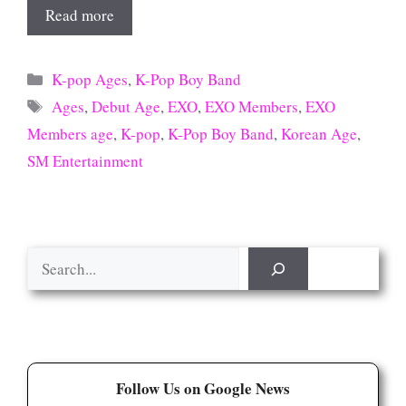
Read more
Categories
K-pop Ages
,
K-Pop Boy Band
Tags
Ages
,
Debut Age
,
EXO
,
EXO Members
,
EXO
Members age
,
K-pop
,
K-Pop Boy Band
,
Korean Age
,
SM Entertainment
Search
Follow Us on Google News