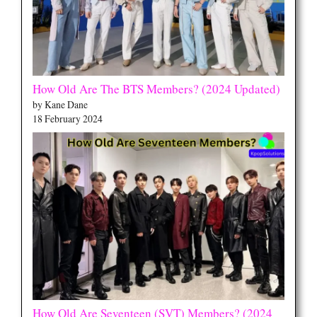
How Old Are The BTS Members? (2024 Updated)
by Kane Dane
18 February 2024
How Old Are Seventeen (SVT) Members? (2024