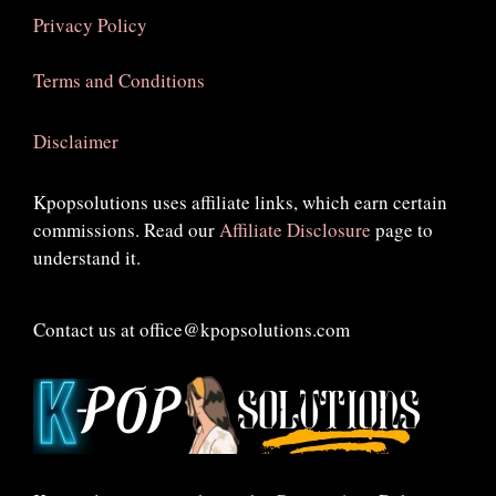
Privacy Policy
Terms and Conditions
Disclaimer
Kpopsolutions uses affiliate links, which earn certain
commissions. Read our
Affiliate Disclosure
page to
understand it.
Contact us at office@kpopsolutions.com