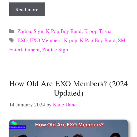
Read more
Categories
Zodiac Sign
,
K-Pop Boy Band
,
K-pop Trivia
Tags
EXO
,
EXO Members
,
K-pop
,
K-Pop Boy Band
,
SM
Entertainment
,
Zodiac Sign
How Old Are EXO Members? (2024
Updated)
14 January 2024
by
Kane Dane