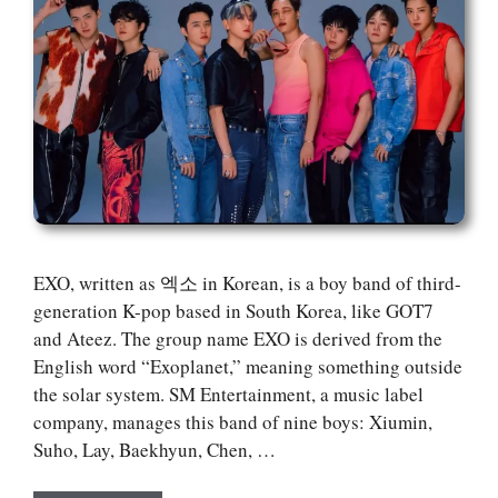
EXO, written as 엑소 in Korean, is a boy band of third-
generation K-pop based in South Korea, like GOT7
and Ateez. The group name EXO is derived from the
English word “Exoplanet,” meaning something outside
the solar system. SM Entertainment, a music label
company, manages this band of nine boys: Xiumin,
Suho, Lay, Baekhyun, Chen, …