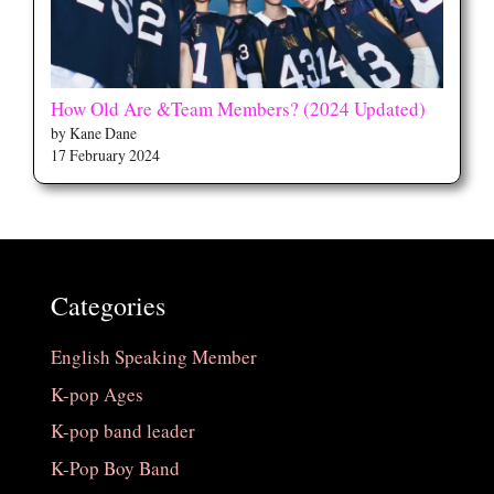
How Old Are &Team Members? (2024 Updated)
by Kane Dane
17 February 2024
Categories
English Speaking Member
K-pop Ages
K-pop band leader
K-Pop Boy Band