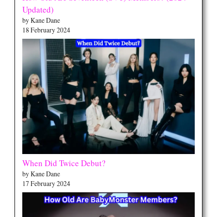
Updated)
by Kane Dane
18 February 2024
When Did Twice Debut?
by Kane Dane
17 February 2024