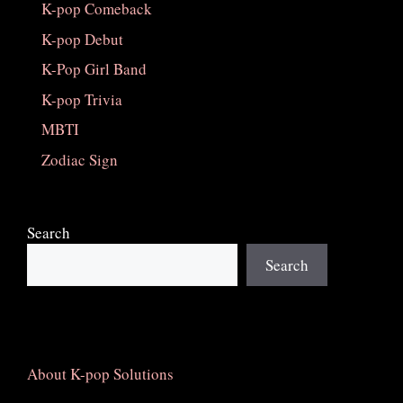
K-pop Comeback
K-pop Debut
K-Pop Girl Band
K-pop Trivia
MBTI
Zodiac Sign
Search
Search
About K-pop Solutions