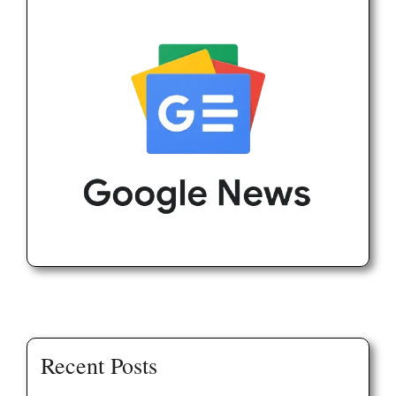
Recent Posts