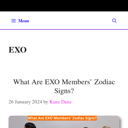
Skip
to
content
Menu
EXO
What Are EXO Members’ Zodiac
Signs?
26 January 2024
by
Kane Dane