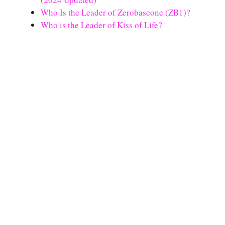
Who Is the Leader of Zerobaseone (ZB1)?
Who is the Leader of Kiss of Life?