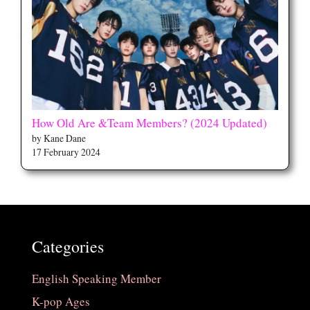
How Old Are &Team Members? (2024 Updated)
by Kane Dane
17 February 2024
Categories
English Speaking Member
K-pop Ages