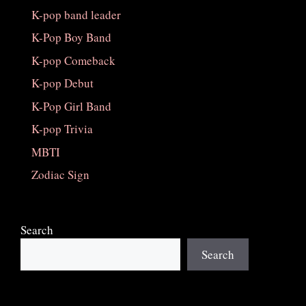
K-pop band leader
K-Pop Boy Band
K-pop Comeback
K-pop Debut
K-Pop Girl Band
K-pop Trivia
MBTI
Zodiac Sign
Search
Search