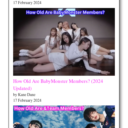
17 February 2024
How Old Are BabyMonster Members? (2024
Updated)
by Kane Dane
17 February 2024