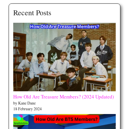
Recent Posts
How Old Are Treasure Members? (2024 Updated)
by Kane Dane
18 February 2024