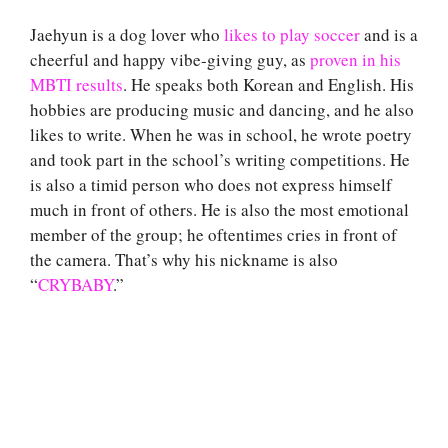
Jaehyun is a dog lover who
likes to play soccer
and is a
cheerful and happy vibe-giving guy, as
proven in his
MBTI results
. He speaks both Korean and English. His
hobbies are producing music and dancing, and he also
likes to write. When he was in school, he wrote poetry
and took part in the school’s writing competitions. He
is also a timid person who does not express himself
much in front of others. He is also the most emotional
member of the group; he oftentimes cries in front of
the camera. That’s why his nickname is also
“
CRYBABY
.”