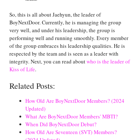
So, this is all about Jaehyun, the leader of
BoyNextDoor. Currently, he is managing the group
very well, and under his leadership, the group is
performing well and running smoothly. Every member
of the group embraces his leadership qualities. He is
respected by the team and is seen as a leader with
integrity. Next, you can read about
who is the leader of
Kiss of Life
.
Related Posts:
How Old Are BoyNextDoor Members? (2024
Updated)
What Are BoyNextDoor Members' MBTI?
When Did BoyNextDoor Debut?
How Old Are Seventeen (SVT) Members?
(2024 Updated)