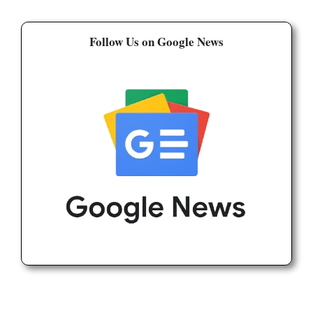
Follow Us on Google News