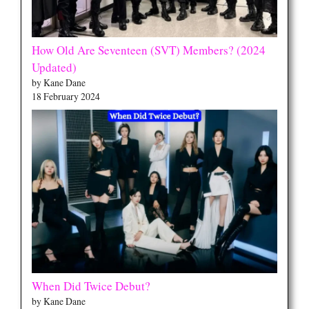
How Old Are Seventeen (SVT) Members? (2024
Updated)
by Kane Dane
18 February 2024
When Did Twice Debut?
by Kane Dane