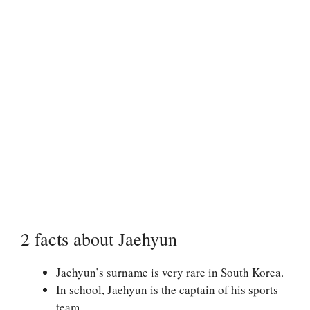
2 facts about Jaehyun
Jaehyun’s surname is very rare in South Korea.
In school, Jaehyun is the captain of his sports
team.