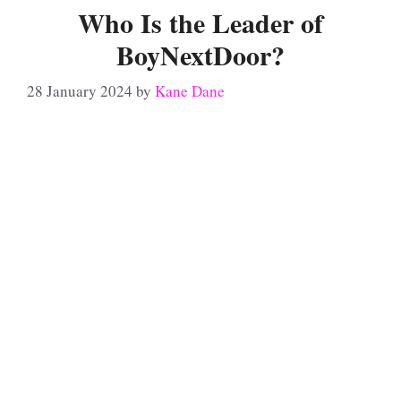
Who Is the Leader of
BoyNextDoor?
28 January 2024
by
Kane Dane