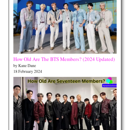
How Old Are The BTS Members? (2024 Updated)
by Kane Dane
18 February 2024