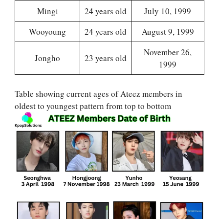
Mingi
24 years old
July 10, 1999
Wooyoung
24 years old
August 9, 1999
November 26,
Jongho
23 years old
1999
Table showing current ages of Ateez members in
oldest to youngest pattern from top to bottom