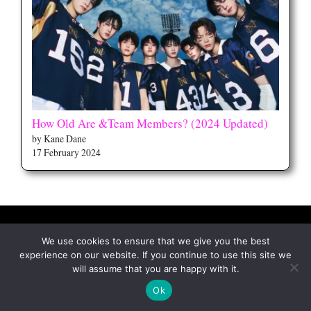
How Old Are &Team Members? (2024 Updated)
by Kane Dane
17 February 2024
We use cookies to ensure that we give you the best
Categories
experience on our website. If you continue to use this site we
will assume that you are happy with it.
English Speaking Member
Ok
K-pop Ages