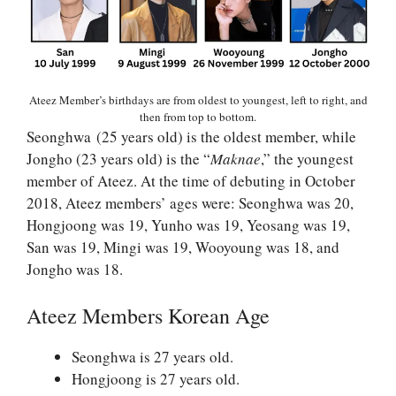
Ateez Member’s birthdays are from oldest to youngest, left to right, and
then from top to bottom.
Seonghwa (25 years old) is the oldest member, while
Jongho (23 years old) is the “
Maknae
,” the youngest
member of Ateez. At the time of debuting in October
2018, Ateez members’ ages were: Seonghwa was 20,
Hongjoong was 19, Yunho was 19, Yeosang was 19,
San was 19, Mingi was 19, Wooyoung was 18, and
Jongho was 18.
Ateez Members Korean Age
Seonghwa is 27 years old.
Hongjoong is 27 years old.