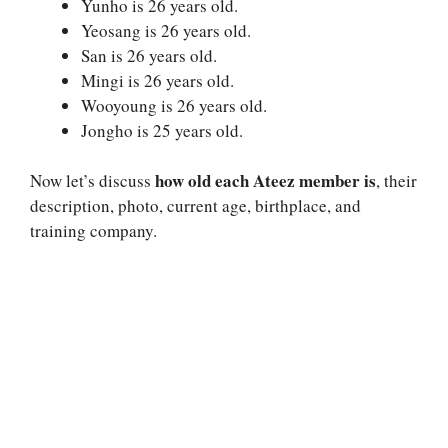
Yunho is 26 years old.
Yeosang is 26 years old.
San is 26 years old.
Mingi is 26 years old.
Wooyoung is 26 years old.
Jongho is 25 years old.
how old each Ateez member is
Now let’s discuss
, their
description, photo, current age, birthplace, and
training company.