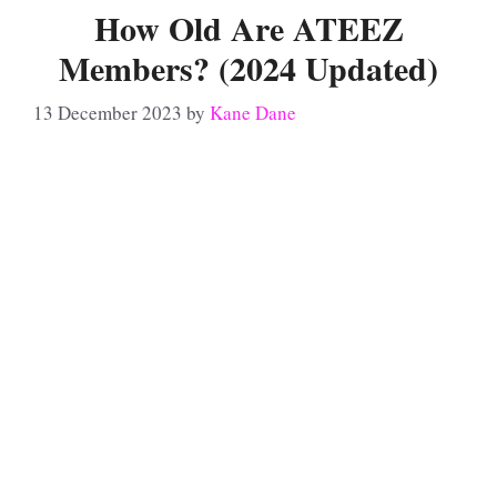
How Old Are ATEEZ
Members? (2024 Updated)
13 December 2023
by
Kane Dane