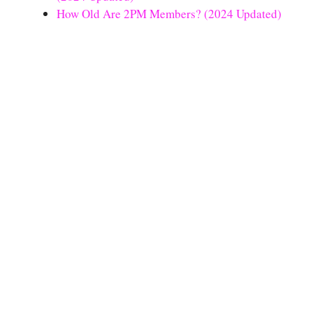
How Old Are 2PM Members? (2024 Updated)