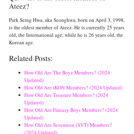
Ateez?
Park Seing Hwa, aka Seonghwa, born on April 3, 1998,
is the oldest member of Ateez. He is currently 25 years
old, the International age, while he is 26 years old, the
Korean age.
Related Posts:
How Old Are The Boyz Members? (2024
Updated)
How Old Are iKON Members? (2024 Updated)
How Old Are Treasure Members? (2024
Updated)
How Old Are Fantasy Boys Members? (2024
Updated)
How Old Are Seventeen (SVT) Members?
(2024 Updated)