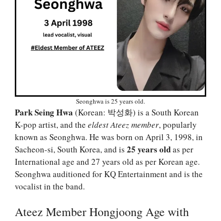
Seonghwa is 25 years old.
Park Seing Hwa
(Korean: 박성화) is a South Korean
K-pop artist, and the
eldest Ateez member
, popularly
known as Seonghwa. He was born on April 3, 1998, in
25 years old
Sacheon-si, South Korea, and is
as per
International age and 27 years old as per Korean age.
Seonghwa auditioned for KQ Entertainment and is the
vocalist in the band.
Ateez Member Hongjoong Age with