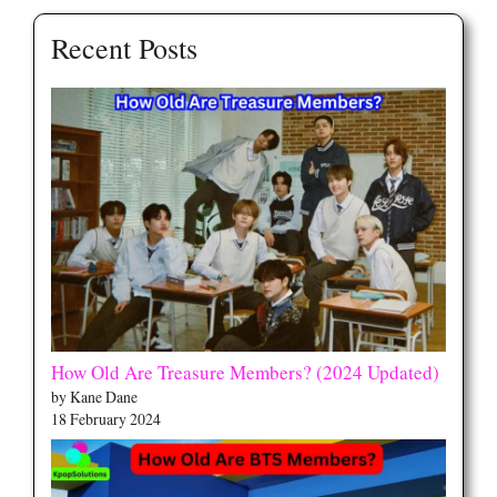
Recent Posts
How Old Are Treasure Members? (2024 Updated)
by Kane Dane
18 February 2024