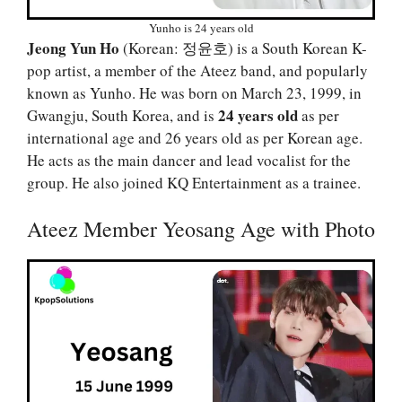
Yunho is 24 years old
Jeong Yun Ho
(Korean: 정윤호) is a South Korean K-
pop artist, a member of the Ateez band, and popularly
known as Yunho. He was born on March 23, 1999, in
24 years old
Gwangju, South Korea, and is
as per
international age and 26 years old as per Korean age.
He acts as the main dancer and lead vocalist for the
group. He also joined KQ Entertainment as a trainee.
Ateez Member Yeosang Age with Photo