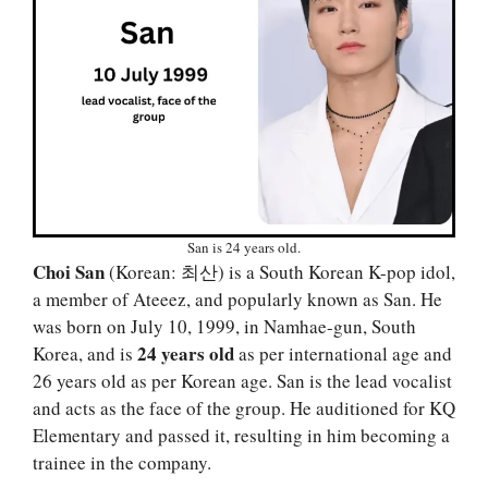
San is 24 years old.
Choi San
(Korean: 최산) is a South Korean K-pop idol,
a member of Ateeez, and popularly known as San. He
was born on July 10, 1999, in Namhae-gun, South
24 years old
Korea, and is
as per international age and
26 years old as per Korean age. San is the lead vocalist
and acts as the face of the group. He auditioned for KQ
Elementary and passed it, resulting in him becoming a
trainee in the company.