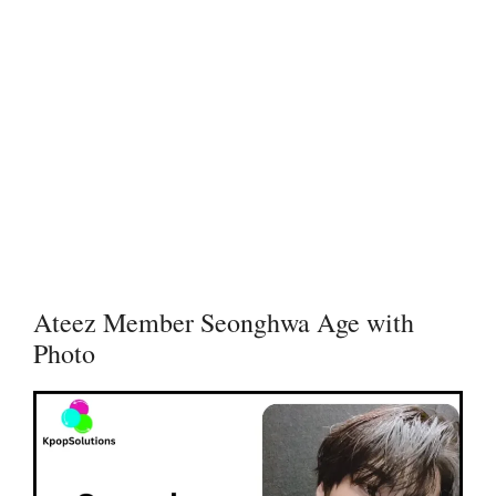
Ateez Member Seonghwa Age with
Photo