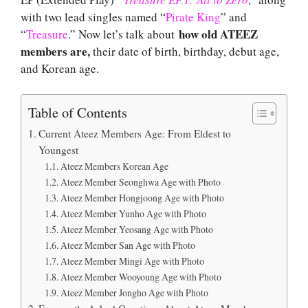
with two lead singles named “
Pirate King
” and
how old ATEEZ
“
Treasure
.” Now let’s talk about
members are,
their date of birth, birthday, debut age,
and Korean age.
Table of Contents
Current Ateez Members Age: From Eldest to
Youngest
Ateez Members Korean Age
Ateez Member Seonghwa Age with Photo
Ateez Member Hongjoong Age with Photo
Ateez Member Yunho Age with Photo
Ateez Member Yeosang Age with Photo
Ateez Member San Age with Photo
Ateez Member Mingi Age with Photo
Ateez Member Wooyoung Age with Photo
Ateez Member Jongho Age with Photo