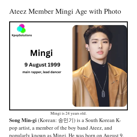
Ateez Member Mingi Age with Photo
Mingi is 24 years old.
Song Min-gi
(Korean: 송민기) is a South Korean K-
pop artist, a member of the boy band Ateez, and
popularly known as Mingi. He was born on August 9,