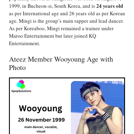
24 years old
1999, in Bucheon-si, South Korea, and is
as per International age and 26 years old as per Korean
age. Mingi is the group’s main rapper and lead dancer.
As per Koreaboo, Mingi remained a trainee under
Maroo Entertainment but later joined KQ
Entertainment.
Ateez Member Wooyoung Age with
Photo