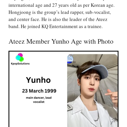
international age and 27 years old as per Korean age.
Hongjoong is the group’s lead rapper, sub-vocalist,
and center face. He is also the leader of the Ateez
band. He joined KQ Entertainment as a trainee.
Ateez Member Yunho Age with Photo