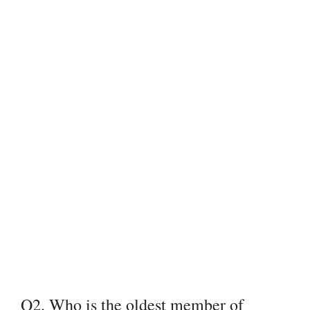
Q2. Who is the oldest member of