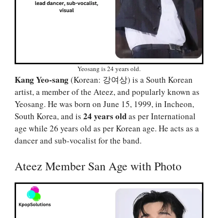
Yeosang is 24 years old.
Kang Yeo-sang
(Korean: 강여상) is a South Korean
artist, a member of the Ateez, and popularly known as
Yeosang. He was born on June 15, 1999, in Incheon,
24 years old
South Korea, and is
as per International
age while 26 years old as per Korean age. He acts as a
dancer and sub-vocalist for the band.
Ateez Member San Age with Photo