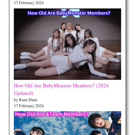
17 February 2024
How Old Are BabyMonster Members? (2024
Updated)
by Kane Dane
17 February 2024