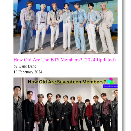
How Old Are The BTS Members? (2024 Updated)
by Kane Dane
18 February 2024