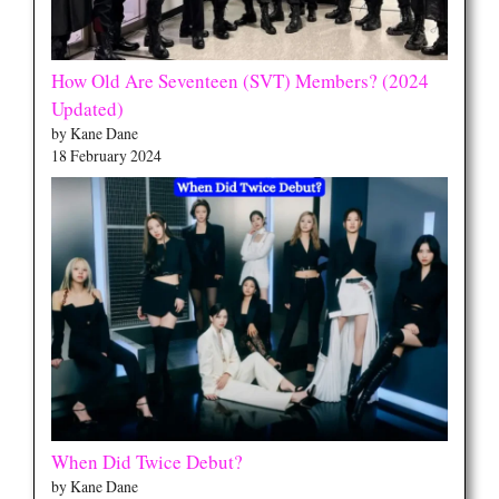
How Old Are Seventeen (SVT) Members? (2024
Updated)
by Kane Dane
18 February 2024
When Did Twice Debut?
by Kane Dane