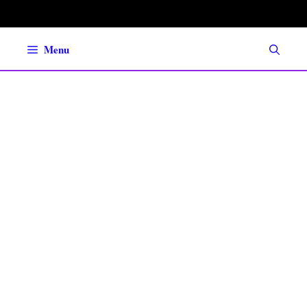
Skip
to
content
Menu