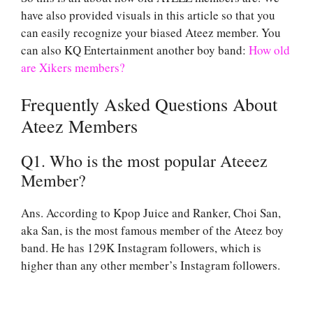
have also provided visuals in this article so that you
can easily recognize your biased Ateez member. You
can also KQ Entertainment another boy band:
How old
are Xikers members?
Frequently Asked Questions About
Ateez Members
Q1. Who is the most popular Ateeez
Member?
Ans. According to Kpop Juice and Ranker, Choi San,
aka San, is the most famous member of the Ateez boy
band. He has 129K Instagram followers, which is
higher than any other member’s Instagram followers.