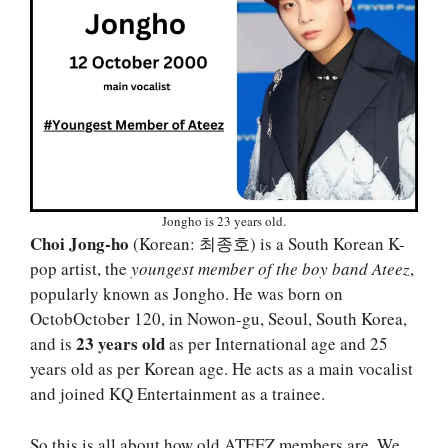
Jongho is 23 years old.
Choi Jong-ho
(Korean: 최종호) is a South Korean K-
pop artist, the
youngest member of the boy band Ateez
,
popularly known as Jongho. He was born on
OctobOctober 120, in Nowon-gu, Seoul, South Korea,
23 years old
and is
as per International age and 25
years old as per Korean age. He acts as a main vocalist
and joined KQ Entertainment as a trainee.
So this is all about how old ATEEZ members are. We