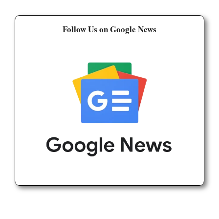
Follow Us on Google News