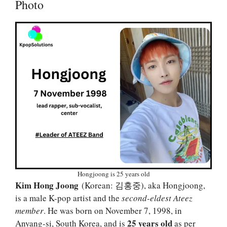
Photo
Hongjoong is 25 years old
Kim Hong Joong
(Korean: 김홍중), aka Hongjoong,
is a male K-pop artist and the
second-eldest Ateez
member
. He was born on November 7, 1998, in
25 years old
Anyang-si, South Korea, and is
as per