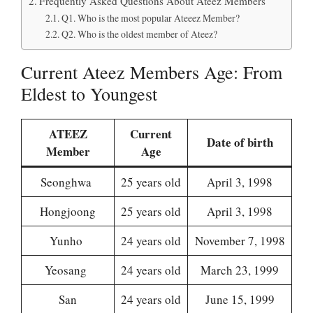
Frequently Asked Questions About Ateez Members
Q1. Who is the most popular Ateeez Member?
Q2. Who is the oldest member of Ateez?
Current Ateez Members Age: From
Eldest to Youngest
ATEEZ
Current
Date of birth
Member
Age
Seonghwa
25 years old
April 3, 1998
Hongjoong
25 years old
April 3, 1998
Yunho
24 years old
November 7, 1998
Yeosang
24 years old
March 23, 1999
San
24 years old
June 15, 1999