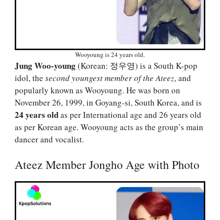
Wooyoung is 24 years old.
Jung Woo-young
(Korean: 정우영) is a South K-pop
idol, the
second youngest member of the Ateez
, and
popularly known as Wooyoung. He was born on
November 26, 1999, in Goyang-si, South Korea, and is
24 years old
as per International age and 26 years old
as per Korean age. Wooyoung acts as the group’s main
dancer and vocalist.
Ateez Member Jongho Age with Photo