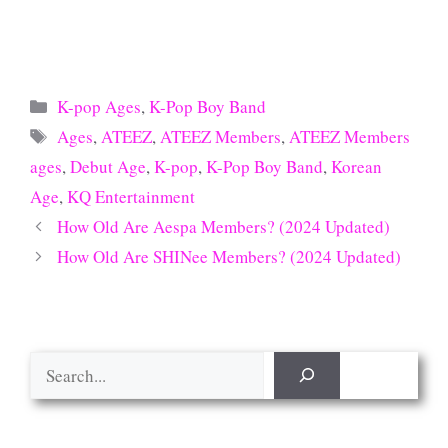
Categories
K-pop Ages
,
K-Pop Boy Band
Tags
Ages
,
ATEEZ
,
ATEEZ Members
,
ATEEZ Members
ages
,
Debut Age
,
K-pop
,
K-Pop Boy Band
,
Korean
Age
,
KQ Entertainment
How Old Are Aespa Members? (2024 Updated)
How Old Are SHINee Members? (2024 Updated)
Search