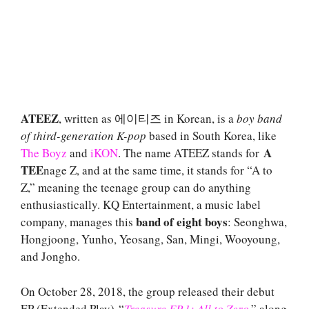
ATEEZ
, written as 에이티즈 in Korean, is a
boy band
of third-generation K-pop
based in South Korea, like
A
The Boyz
and
iKON
. The name ATEEZ stands for
TEE
nage Z, and at the same time, it stands for “A to
Z,” meaning the teenage group can do anything
enthusiastically. KQ Entertainment, a music label
band of eight boys
company, manages this
: Seonghwa,
Hongjoong, Yunho, Yeosang, San, Mingi, Wooyoung,
and Jongho.
On October 28, 2018, the group released their debut
EP (Extended Play) “
Treasure EP.1: All to Zero
,” along